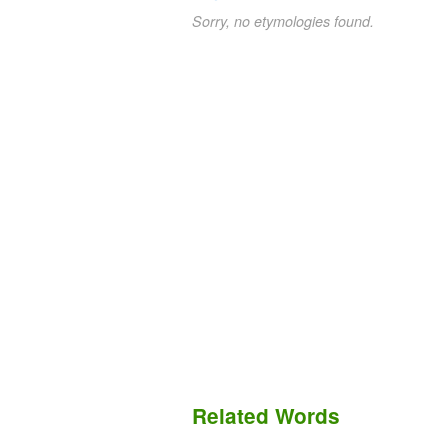
Sorry, no etymologies found.
Related Words