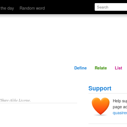
Define
Relate
 the day
Random word
Define
Relate
List
Support
/Share-Alike License.
Help su
page ad
quasire