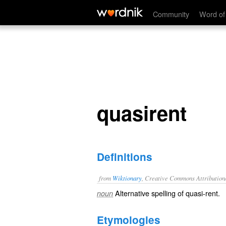
quasirent
Community
Word of
quasirent
Definitions
from
Wiktionary
, Creative Commons Attribution
Alternative spelling of
quasi-rent
.
noun
Etymologies