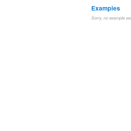
Examples
Sorry, no example se