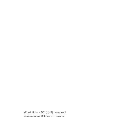
Wordnik is a 501(c)(3) non-profit
organization, EIN #47-2198092.