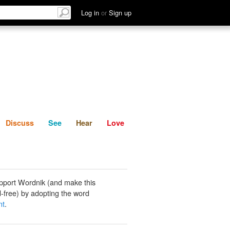
List
Discuss
See
Hear
Log in
or
Sign up
Discuss
See
Hear
Love
pport Wordnik (and make this
-free) by adopting the word
nt
.