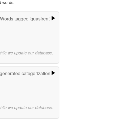
d words.
Words tagged 'quasirent'
while we update our database.
-generated categorization
while we update our database.