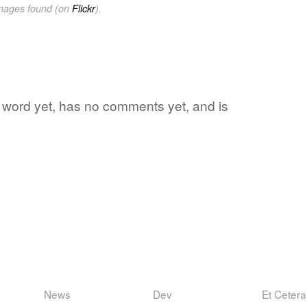
images found (on
Flickr
).
te word yet, has no comments yet, and is
News
Dev
Et Cetera