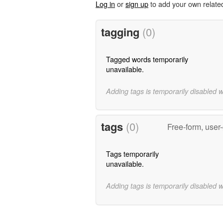
Log in
or
sign up
to add your own relate
tagging
(0)
Tagged words temporarily
unavailable.
Adding tags is temporarily disabled 
tags
(0)
Free-form, user
Tags temporarily
unavailable.
Adding tags is temporarily disabled 