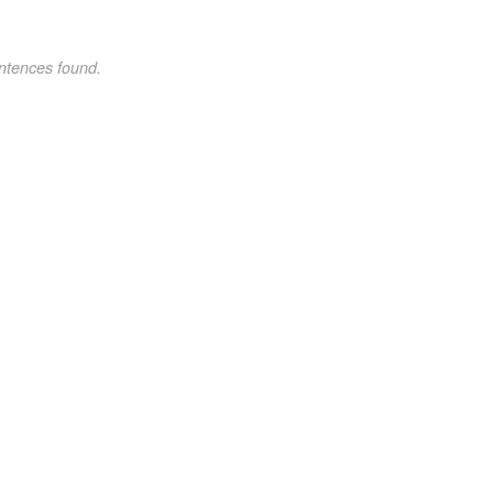
ntences found.