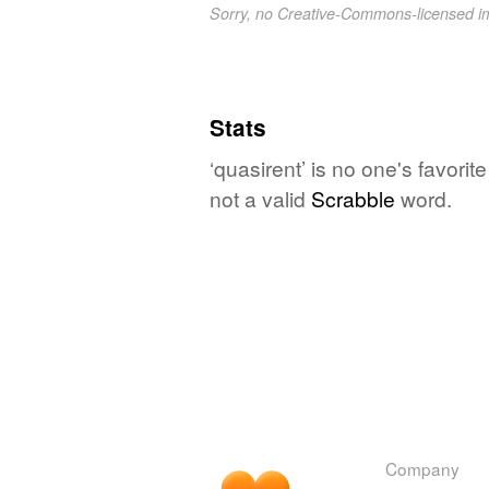
Sorry, no Creative-Commons-licensed 
Stats
‘quasirent’ is no one's favori
not a valid
Scrabble
word.
Company