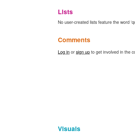
Lists
No user-created lists feature the word 'q
Comments
Log in
or
sign up
to get involved in the c
Visuals