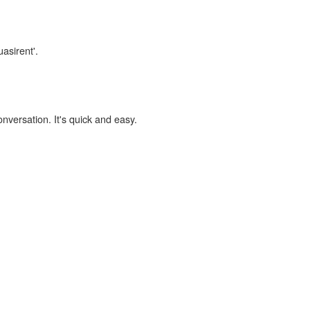
uasirent'.
onversation. It's quick and easy.