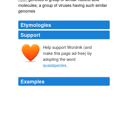
molecules; a group of
viruses
having such similar
genomes
Etymologies
Support
Help support Wordnik (and
make this page ad-free) by
adopting the word
quasispecies
.
Examples
This ensemble of closely related RNAs is called a
quasispecies
.
SuperCooperators
Martin A. Nowak 2011
HIV-1 operates as a '
quasispecies
', that is, a large
population of genetically distinct, yet related organisms.