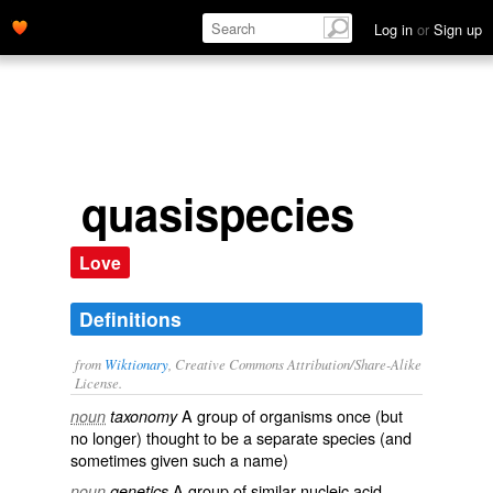
Log in
or
Sign up
quasispecies
Love
Definitions
from
Wiktionary
, Creative Commons Attribution/Share-Alike
License.
A group of
organisms
once (but
noun
taxonomy
no longer) thought to be a separate
species
(and
sometimes given such a name)
A group of similar
nucleic acid
noun
genetics