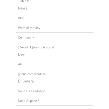
T-shirts!
News
Blog
Word of the day
Community
@wordnik@wordnik.social
Dev
API
github.com/wordnik
Et Cetera
Send Us Feedback!
Need Support?