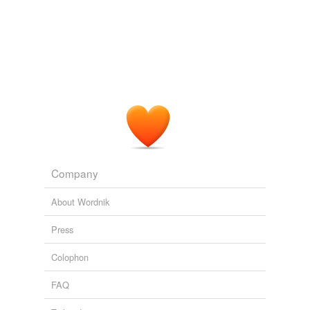
theory in the late 1970s, they created new opportunities
to understand life and evolution.
SuperCooperators
Martin A. Nowak 2011
Company
About Wordnik
Press
Colophon
FAQ