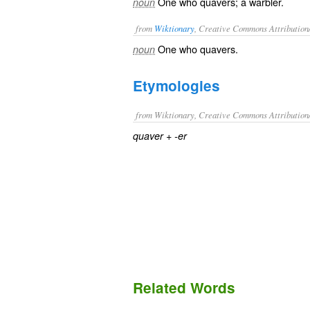
One who quavers; a warbler.
noun
from
Wiktionary
, Creative Commons Attribution
One who
quavers
.
noun
Etymologies
from Wiktionary, Creative Commons Attribution
+‎
quaver
-er
Related Words