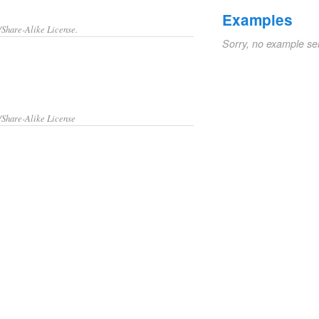
Examples
/Share-Alike License.
Sorry, no example se
/Share-Alike License