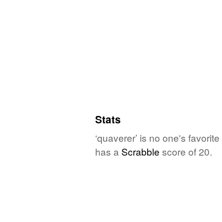
Stats
‘quaverer’ is no one's favori
has a
Scrabble
score of 20.