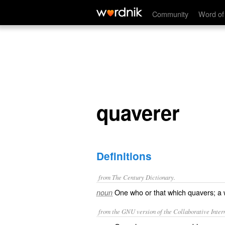
quaverer
Community
Word of
quaverer
Definitions
from The Century Dictionary.
One who or that which quavers; a 
noun
from the GNU version of the Collaborative Intern