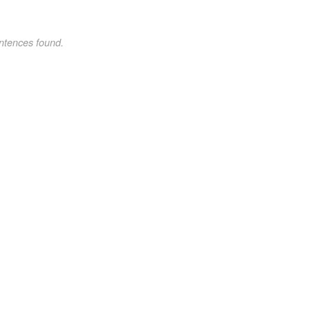
ntences found.