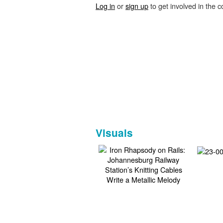
Log in
or
sign up
to get involved in the c
Visuals