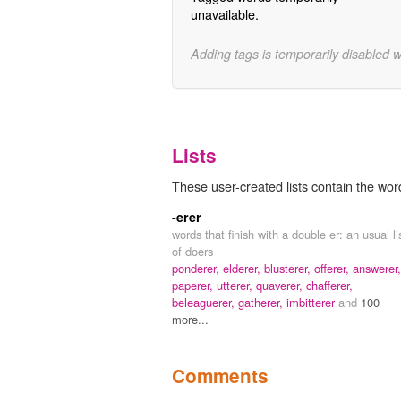
unavailable.
Adding tags is temporarily disabled 
Lists
These user-created lists contain the wor
-erer
words that finish with a double er: an usual li
of doers
ponderer,
elderer,
blusterer,
offerer,
answerer,
paperer,
utterer,
quaverer,
chafferer,
beleaguerer,
gatherer,
imbitterer
and
100
more...
Comments