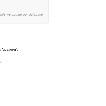
while we update our database.
d 'quaverer':
st