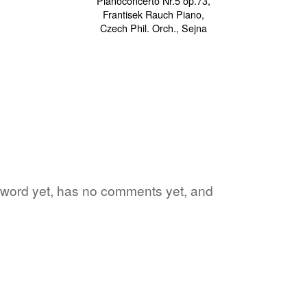
te word yet, has no comments yet, and