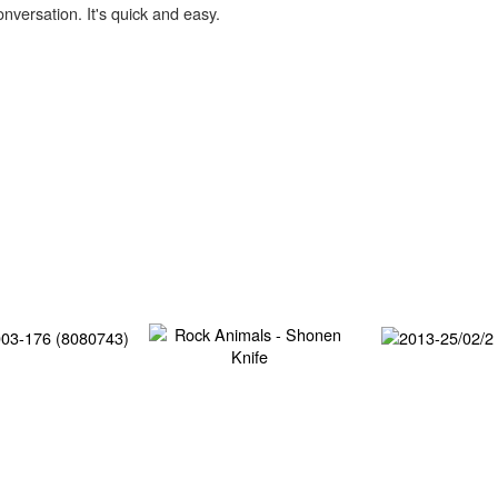
onversation. It's quick and easy.