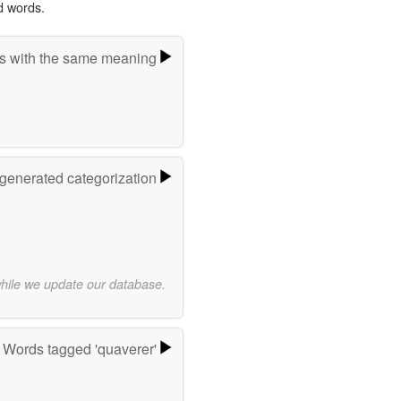
d words.
s with the same meaning
-generated categorization
while we update our database.
Words tagged 'quaverer'