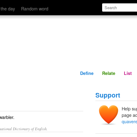
Define
Relate
 the day
Random word
Define
Relate
List
Support
Help su
page ad
warbler.
quavere
ational Dictionary of English.