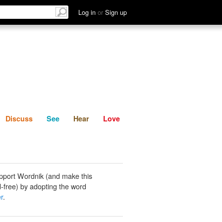
List
Discuss
See
Hear
Log in
or
Sign up
Discuss
See
Hear
Love
pport Wordnik (and make this
-free) by adopting the word
r
.