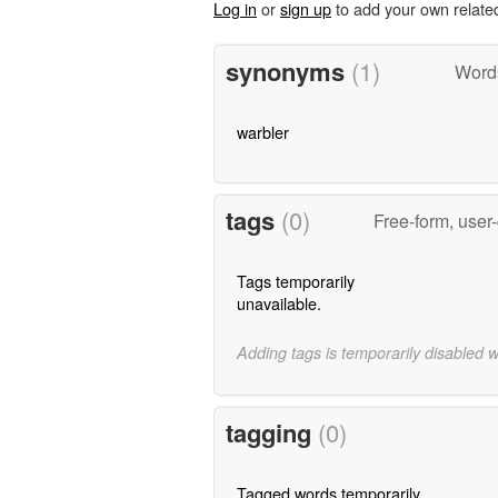
Log in
or
sign up
to add your own relate
synonyms
(1)
Word
warbler
tags
(0)
Free-form, user
Tags temporarily
unavailable.
Adding tags is temporarily disabled 
tagging
(0)
Tagged words temporarily