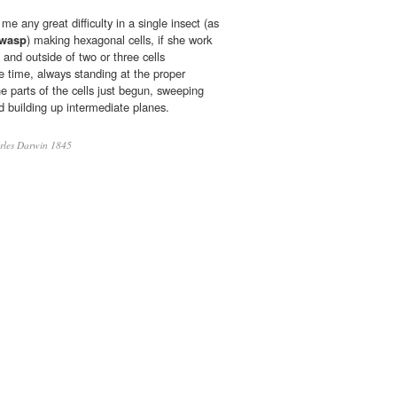
e any great difficulty in a single insect (as
-wasp
) making hexagonal cells, if she work
e and outside of two or three cells
time, always standing at the proper
he parts of the cells just begun, sweeping
d building up intermediate planes.
les Darwin 1845