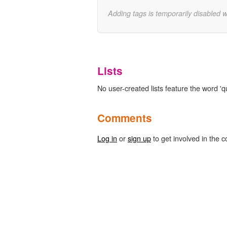
Adding tags is temporarily disabled 
Lists
No user-created lists feature the word '
Comments
Log in
or
sign up
to get involved in the c