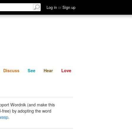
List
Discuss
See
Hear
Log in
or
Sign up
Discuss
See
Hear
Love
pport Wordnik (and make this
-free) by adopting the word
wasp
.