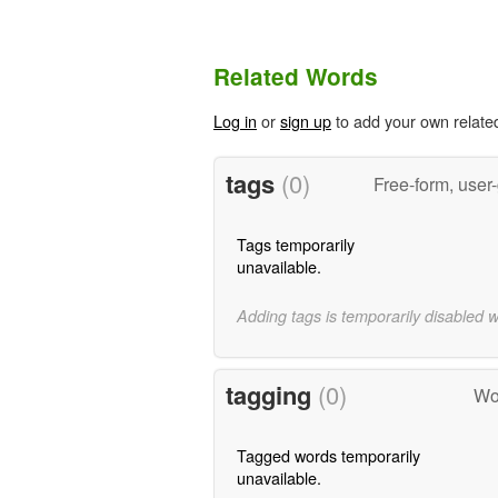
Related Words
Log in
or
sign up
to add your own relate
tags
(0)
Free-form, user
Tags temporarily
unavailable.
Adding tags is temporarily disabled 
tagging
(0)
Wo
Tagged words temporarily
unavailable.