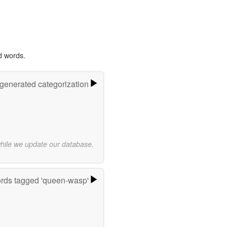
d words.
-generated categorization
while we update our database.
rds tagged 'queen-wasp'