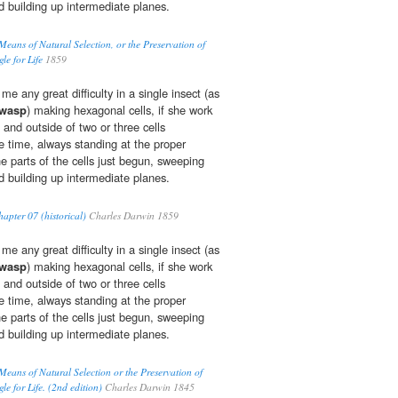
d building up intermediate planes.
Means of Natural Selection, or the Preservation of
le for Life
1859
e any great difficulty in a single insect (as
-wasp
) making hexagonal cells, if she work
e and outside of two or three cells
time, always standing at the proper
he parts of the cells just begun, sweeping
d building up intermediate planes.
apter 07 (historical)
Charles Darwin 1859
e any great difficulty in a single insect (as
-wasp
) making hexagonal cells, if she work
e and outside of two or three cells
time, always standing at the proper
he parts of the cells just begun, sweeping
d building up intermediate planes.
Means of Natural Selection or the Preservation of
le for Life. (2nd edition)
Charles Darwin 1845