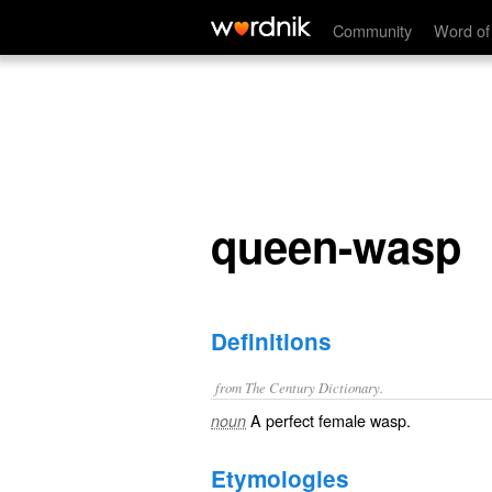
queen-wasp
Community
Word of
queen-wasp
Definitions
from The Century Dictionary.
A perfect female wasp.
noun
Etymologies