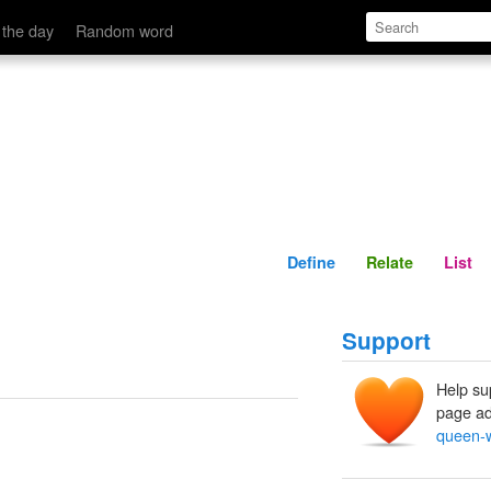
Define
Relate
 the day
Random word
Define
Relate
List
Support
Help su
page ad
queen-