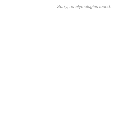
Sorry, no etymologies found.