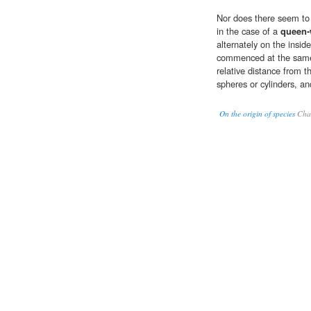
Nor does there seem to m
in the case of a
queen
alternately on the insid
commenced at the same 
relative distance from t
spheres or cylinders, an
On the origin of species
Char