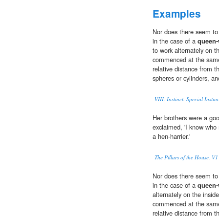
Examples
Nor does there seem to m
in the case of a
queen
to work alternately on t
commenced at the same 
relative distance from t
spheres or cylinders, an
VIII. Instinct. Special Instinc
Her brothers were a goo
exclaimed, 'I know who
a hen-harrier.'
The Pillars of the House, V1
Nor does there seem to m
in the case of a
queen
alternately on the insid
commenced at the same 
relative distance from t