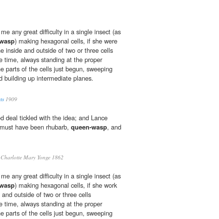
e any great difficulty in a single insect (as
-wasp
) making hexagonal cells, if she were
he inside and outside of two or three cells
time, always standing at the proper
he parts of the cells just begun, sweeping
d building up intermediate planes.
ts
1909
d deal tickled with the idea; and Lance
 must have been rhubarb,
queen-wasp
, and
Charlotte Mary Yonge 1862
e any great difficulty in a single insect (as
-wasp
) making hexagonal cells, if she work
e and outside of two or three cells
time, always standing at the proper
he parts of the cells just begun, sweeping