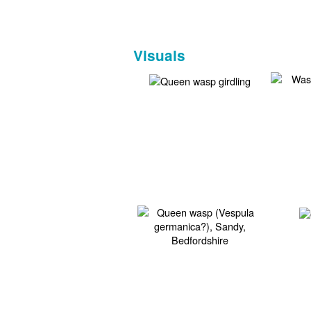
Visuals