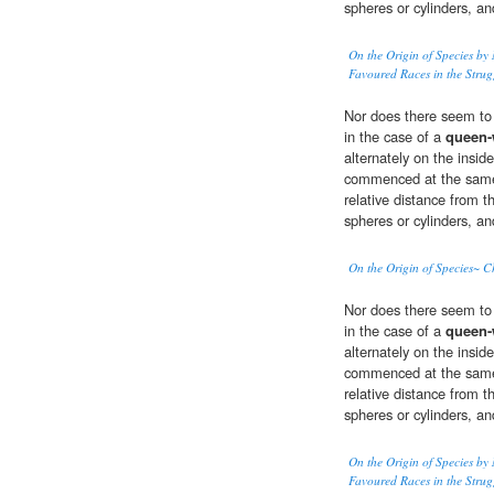
spheres or cylinders, an
On the Origin of Species by 
Favoured Races in the Strugg
Nor does there seem to m
in the case of a
queen
alternately on the insid
commenced at the same 
relative distance from t
spheres or cylinders, an
On the Origin of Species~ Ch
Nor does there seem to m
in the case of a
queen
alternately on the insid
commenced at the same 
relative distance from t
spheres or cylinders, an
On the Origin of Species by 
Favoured Races in the Strugg