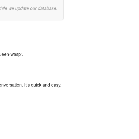
while we update our database.
queen-wasp'.
onversation. It's quick and easy.