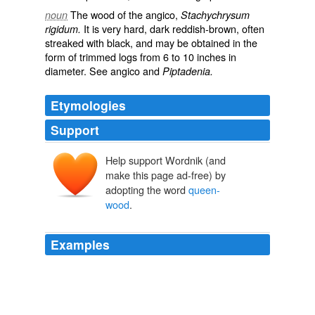
The wood of the angico,
noun
Stachychrysum
It is very hard, dark reddish-brown, often
rigidum.
streaked with black, and may be obtained in the
form of trimmed logs from 6 to 10 inches in
diameter. See
angico
and
Piptadenia.
Etymologies
Support
Help support Wordnik (and
make this page ad-free) by
adopting the word
queen-
wood
.
Examples