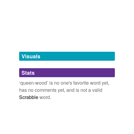
we update our database.
tagging
(0)
Words tagged 'queen-wood'
Tagged words
temporarily
unavailable.
Visuals
Adding tags is temporarily disabled while
Stats
we update our database.
‘queen-wood’ is no one's favorite word yet,
has no comments yet, and is not a valid
Scrabble
word.