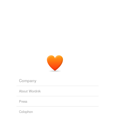
Company
About Wordnik
Press
Colophon