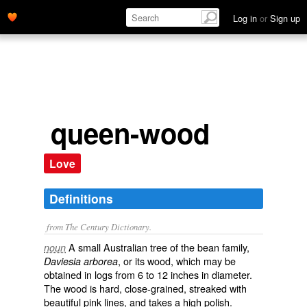
Log in
or
Sign up
queen-wood
Love
Definitions
from The Century Dictionary.
A small Australian tree of the bean family,
noun
, or its wood, which may be
Daviesia arborea
obtained in logs from 6 to 12 inches in diameter.
The wood is hard, close-grained, streaked with
beautiful pink lines, and takes a high polish.