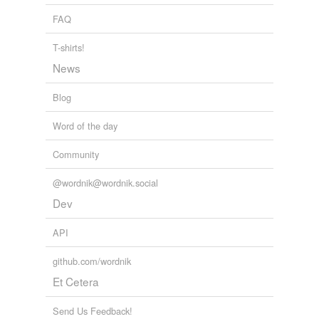
FAQ
T-shirts!
News
Blog
Word of the day
Community
@wordnik@wordnik.social
Dev
API
github.com/wordnik
Et Cetera
Send Us Feedback!