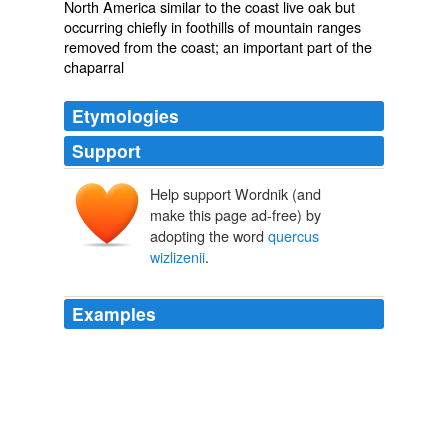
North America similar to the coast live oak but
occurring chiefly in foothills of mountain ranges
removed from the coast; an important part of the
chaparral
Etymologies
Support
Help support Wordnik (and
make this page ad-free) by
adopting the word
quercus
wizlizenii
.
Examples