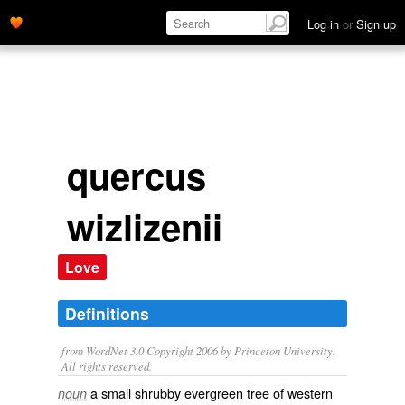
Log in
or
Sign up
quercus
wizlizenii
Love
Definitions
from WordNet 3.0 Copyright 2006 by Princeton University.
All rights reserved.
a small shrubby evergreen tree of western
noun