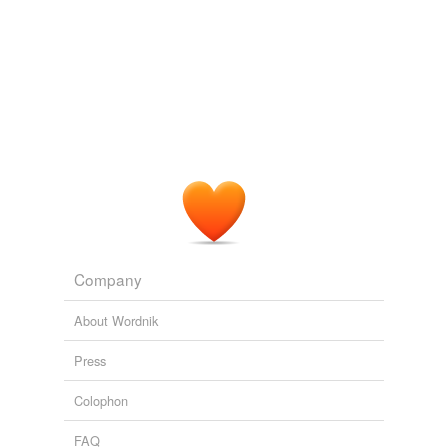
Company
About Wordnik
Press
Colophon
FAQ