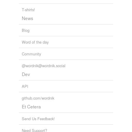
T-shirts!
News
Blog
Word of the day
Community
@wordnik@wordnik.social
Dev
API
github.com/wordnik
Et Cetera
Send Us Feedback!
Need Support?