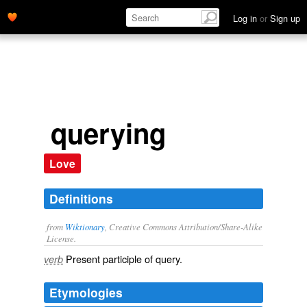
Log in
or
Sign up
querying
Love
Definitions
from
Wiktionary
, Creative Commons Attribution/Share-Alike
License.
Present participle of
query
.
verb
Etymologies