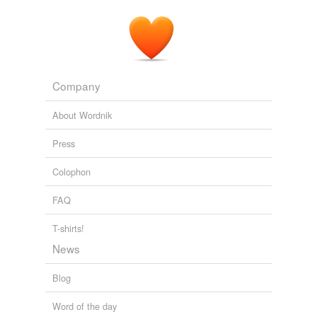
Company
About Wordnik
Press
Colophon
FAQ
T-shirts!
News
Blog
Word of the day