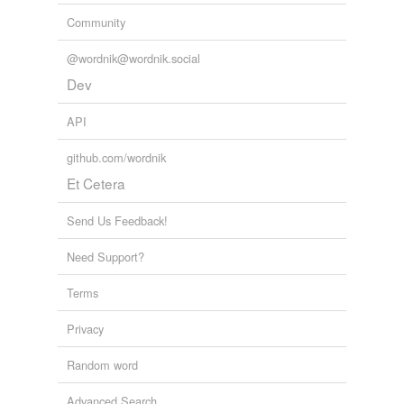
Community
@wordnik@wordnik.social
Dev
API
github.com/wordnik
Et Cetera
Send Us Feedback!
Need Support?
Terms
Privacy
Random word
Advanced Search