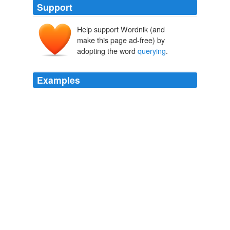
Support
Help support Wordnik (and
make this page ad-free) by
adopting the word
querying
.
Examples
New Year's Resolution: To finish the new book, finish
"final" (yeah right) edits on the Magnus Somnium, and
begin
querying
agents.
Year-End Roundup
Ulysses 2009
New Year's Resolution: To finish the new book, finish
"final" (yeah right) edits on the Magnus Somnium, and
begin
querying
agents.
Archive 2010-01-01
Ulysses 2010
“Trying to find an agent through blind
querying
is like