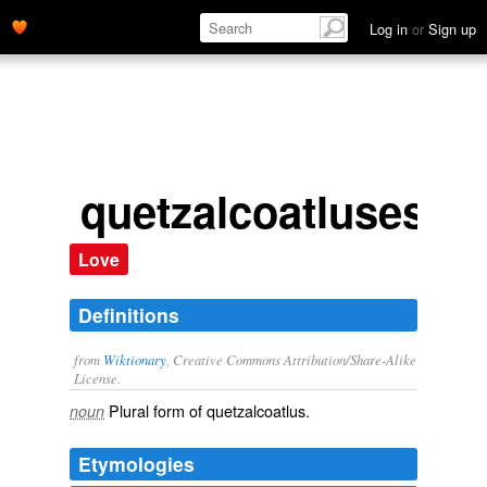
Log in
or
Sign up
quetzalcoatluses
Love
Definitions
from
Wiktionary
, Creative Commons Attribution/Share-Alike
License.
Plural form of
quetzalcoatlus
.
noun
Etymologies