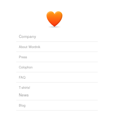
Company
About Wordnik
Press
Colophon
FAQ
T-shirts!
News
Blog