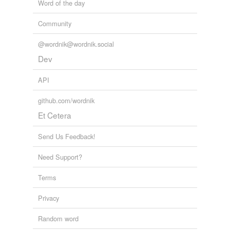
Word of the day
Community
@wordnik@wordnik.social
Dev
API
github.com/wordnik
Et Cetera
Send Us Feedback!
Need Support?
Terms
Privacy
Random word