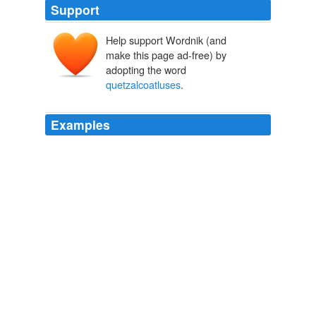
Support
Help support Wordnik (and
make this page ad-free) by
adopting the word
quetzalcoatluses
.
Examples