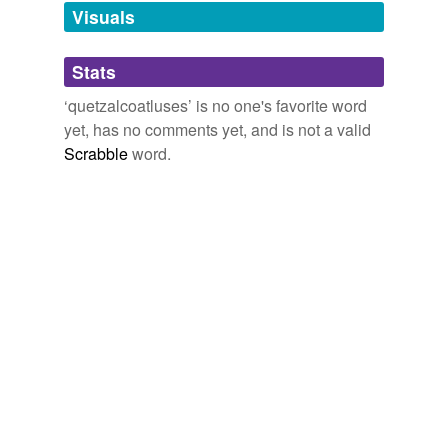
unavailable.
Visuals
Adding tags is temporarily disabled while
Stats
we update our database.
‘quetzalcoatluses’ is no one's favorite word
yet, has no comments yet, and is not a valid
Scrabble
word.