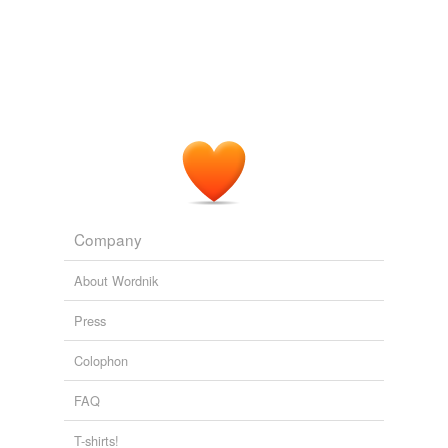
Company
About Wordnik
Press
Colophon
FAQ
T-shirts!