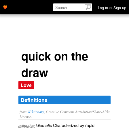
Log in
or
Sign up
quick on the
draw
Love
Definitions
from
Wiktionary
, Creative Commons Attribution/Share-Alike
License.
Characterized by rapid
adjective
idiomatic