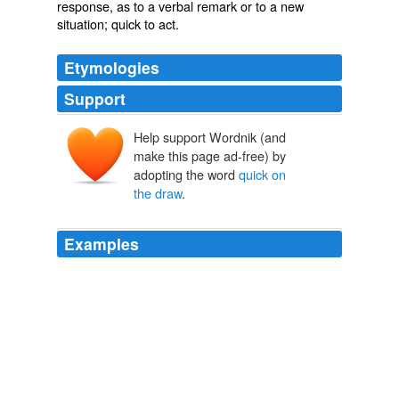
response
, as to a verbal remark or to a new
situation; quick to act.
Etymologies
Support
Help support Wordnik (and
make this page ad-free) by
adopting the word
quick on
the draw
.
Examples