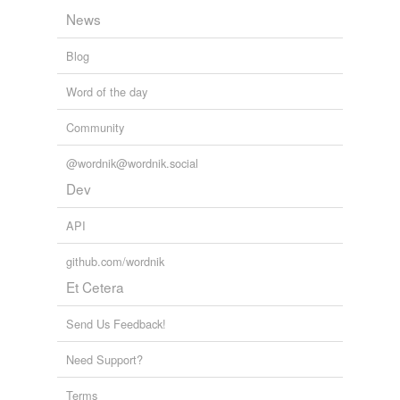
News
Blog
Word of the day
Community
@wordnik@wordnik.social
Dev
API
github.com/wordnik
Et Cetera
Send Us Feedback!
Need Support?
Terms