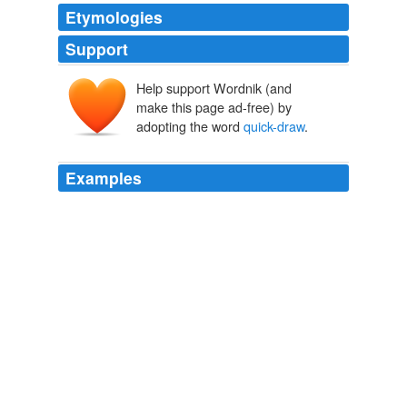
Etymologies
Support
Help support Wordnik (and
make this page ad-free) by
adopting the word
quick-draw
.
Examples
I have written before on the evils of mounting a shotgun
too quickly, as if it were a
quick-draw
contest between
you and the bird.
Shotgun Slug Accuracy Tips from the American Slug Shooting
Association
2009
All of this was presided over by the town marshal, Wild
Windy Bill McKay, who was a
quick-draw
artist and
singing cowboy as well as a daring and resourceful
upholder of law and order on the violent frontier.