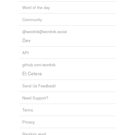
Word of the day
Perry's Popping-Off Problem
Peggy Noonan 2011
Community
@wordnik@wordnik.social
Dev
API
github.com/wordnik
Et Cetera
Send Us Feedback!
Need Support?
Terms
Privacy
Random word