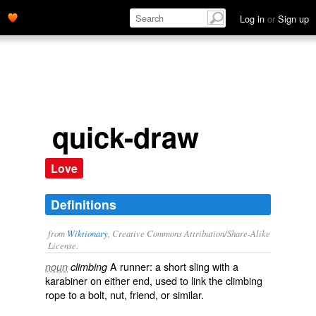
Log in
or
Sign up
quick-draw
Love
Definitions
from
Wiktionary
, Creative Commons Attribution/Share-Alike
License.
A
runner
: a short sling with a
noun
climbing
karabiner
on either end, used to link the climbing
rope to a
bolt
,
nut
,
friend
, or similar.