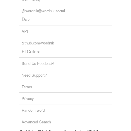
@wordnik@wordnik.social
Dev
API
github.com/wordnik
Et Cetera
Send Us Feedback!
Need Support?
Terms
Privacy
Random word
Advanced Search