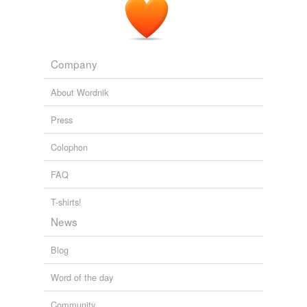
Company
About Wordnik
Press
Colophon
FAQ
T-shirts!
News
Blog
Word of the day
Community