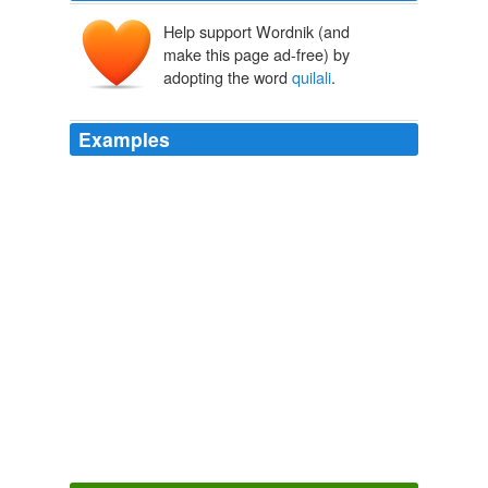
Help support Wordnik (and
make this page ad-free) by
adopting the word
quilali
.
Examples