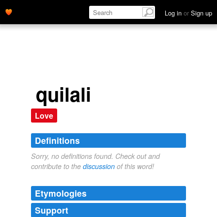
Log in
or
Sign up
quilali
Love
Definitions
Sorry, no definitions found. Check out and
contribute to the
discussion
of this word!
Etymologies
Support