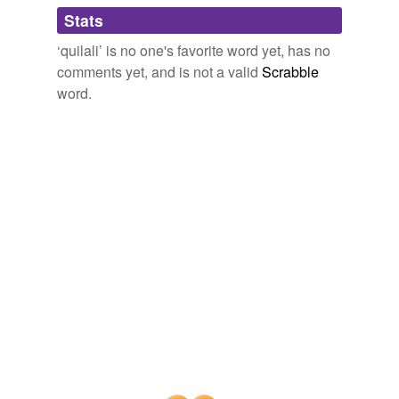
Adding tags is temporarily disabled while
Stats
we update our database.
‘quilali’ is no one's favorite word yet, has no
comments yet, and is not a valid
Scrabble
word.