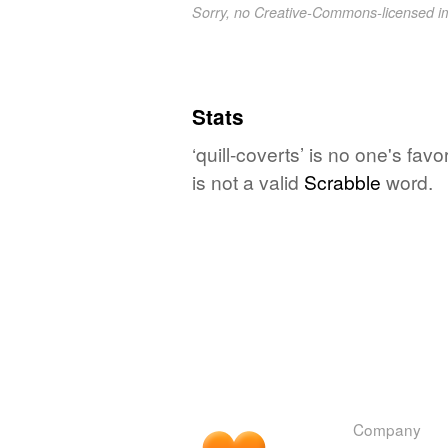
Sorry, no Creative-Commons-licensed 
Stats
‘quill-coverts’ is no one's fa
is not a valid
Scrabble
word.
Company