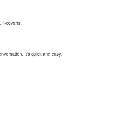
ill-coverts'.
onversation. It's quick and easy.