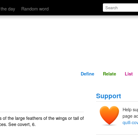
Define
Relate
 the day
Random word
Define
Relate
List
Support
Help su
page ad
f the large feathers of the wings or tail of
quill-co
rices. See
covert
, 6.