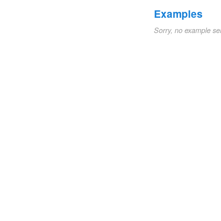
Examples
Sorry, no example se