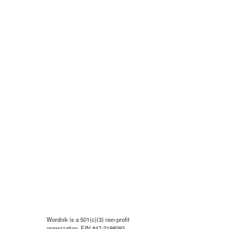
Wordnik is a 501(c)(3) non-profit
organization, EIN #47-2198092.