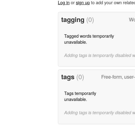
Log in
or
sign up
to add your own relate
tagging
(0)
Wo
Tagged words temporarily
unavailable.
Adding tags is temporarily disabled 
tags
(0)
Free-form, user
Tags temporarily
unavailable.
Adding tags is temporarily disabled 