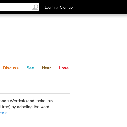
List
Discuss
See
Hear
Log in
or
Sign up
Discuss
See
Hear
Love
pport Wordnik (and make this
-free) by adopting the word
verts
.