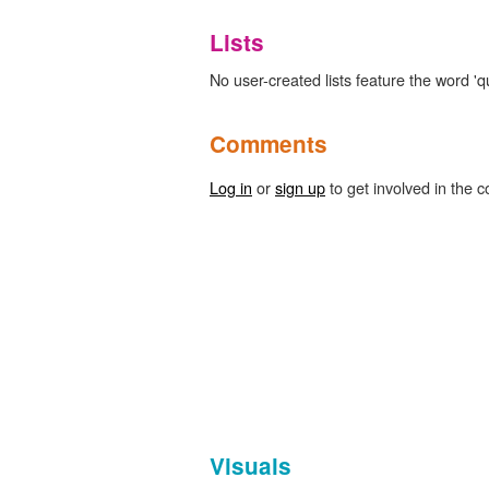
Lists
No user-created lists feature the word 'qu
Comments
Log in
or
sign up
to get involved in the c
Visuals