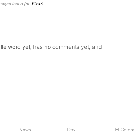
images found (on
Flickr
).
vorite word yet, has no comments yet, and
News
Dev
Et Cetera