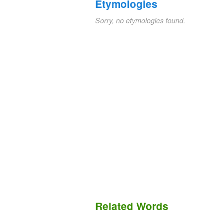
Etymologies
Sorry, no etymologies found.
Related Words