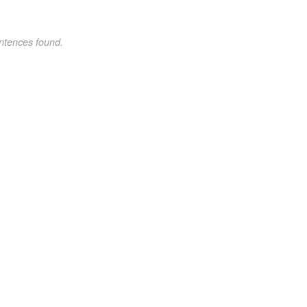
ntences found.