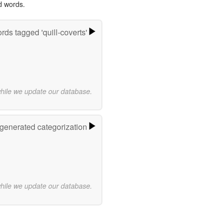
d words.
rds tagged 'quill-coverts'
while we update our database.
-generated categorization
while we update our database.