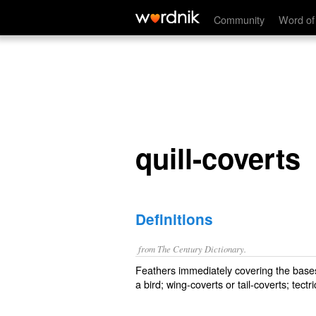
quill-coverts
Community
Word of
quill-coverts
Definitions
from The Century Dictionary.
Feathers immediately covering the bases o
a bird; wing-coverts or tail-coverts; tect