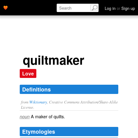
Log in
or
Sign up
quiltmaker
Love
Definitions
from
Wiktionary
, Creative Commons Attribution/Share-Alike
License.
A
maker
of
quilts
.
noun
Etymologies