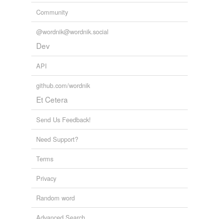
Community
@wordnik@wordnik.social
Dev
API
github.com/wordnik
Et Cetera
Send Us Feedback!
Need Support?
Terms
Privacy
Random word
Advanced Search