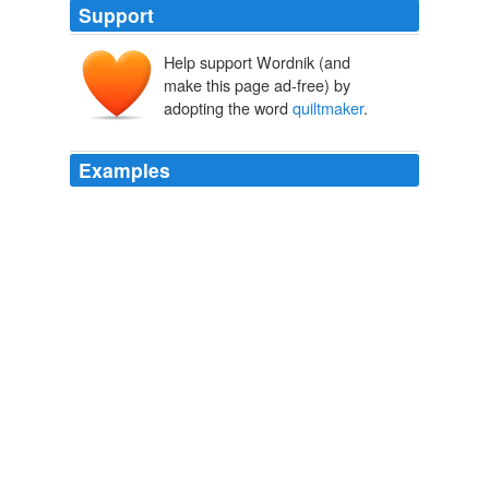
Support
Help support Wordnik (and
make this page ad-free) by
adopting the word
quiltmaker
.
Examples
Though Bonnie had always freely shared patterns
before, she understood how this pattern represented a
deep and abiding friendship and how dismayed both
designer and
quiltmaker
would be if another quilter
copied it.
The Aloha Quilt
Jennifer Chiaverini 2010
Though Bonnie had always freely shared patterns
before, she understood how this pattern represented a
deep and abiding friendship and how dismayed both
designer and
quiltmaker
would be if another quilter
copied it.