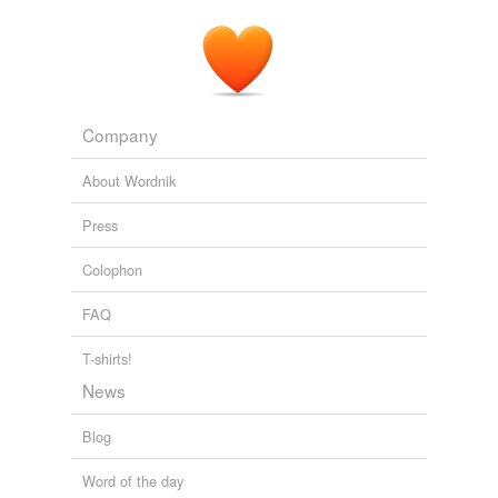
granddaughters will indeed reap the benefits.
Her Body: Help for Hot Flashes
2007
Company
About Wordnik
Press
Colophon
FAQ
T-shirts!
News
Blog
Word of the day