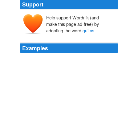
Support
Help support Wordnik (and
make this page ad-free) by
adopting the word
quims
.
Examples
When I discovered a cache of pseudo-Victorian erotica,
my dolls started to reference their body parts as
“cunnys” and “quivering
quims
.”
i know i am, but what are you?
SAMANTHA BEE 2010
When I discovered a cache of pseudo-Victorian erotica,
my dolls started to reference their body parts as
“cunnys” and “quivering
quims
.”
i know i am, but what are you?
SAMANTHA BEE 2010
You could buy your men off with a few
quims
—that is