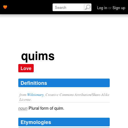
Log in
or
Sign up
quims
Love
Definitions
from
Wiktionary
, Creative Commons Attribution/Share-Alike
License.
Plural form of
quim
.
noun
Etymologies