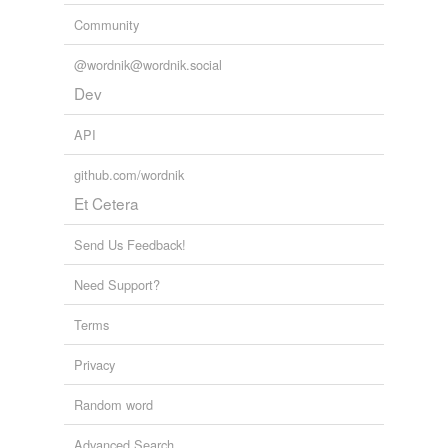
Community
@wordnik@wordnik.social
Dev
API
github.com/wordnik
Et Cetera
Send Us Feedback!
Need Support?
Terms
Privacy
Random word
Advanced Search