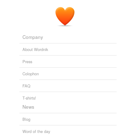
Company
About Wordnik
Press
Colophon
FAQ
T-shirts!
News
Blog
Word of the day