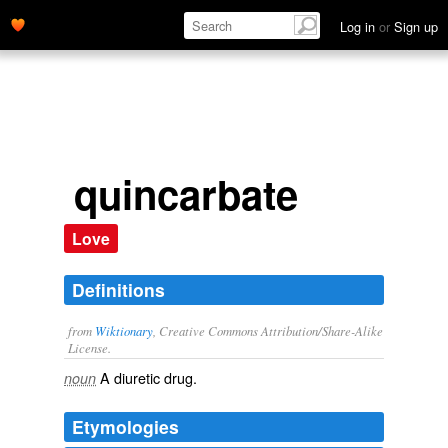
Log in
or
Sign up
quincarbate
Love
Definitions
from
Wiktionary
, Creative Commons Attribution/Share-Alike
License.
A
diuretic
drug
.
noun
Etymologies