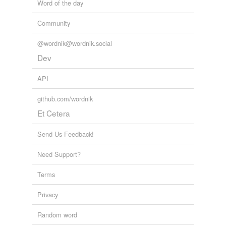
Word of the day
Community
@wordnik@wordnik.social
Dev
API
github.com/wordnik
Et Cetera
Send Us Feedback!
Need Support?
Terms
Privacy
Random word