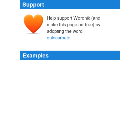
Support
Help support Wordnik (and
make this page ad-free) by
adopting the word
quincarbate
.
Examples