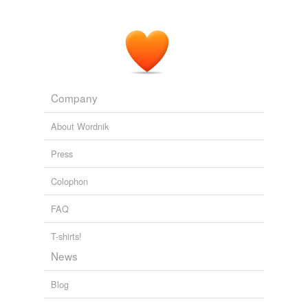
Company
About Wordnik
Press
Colophon
FAQ
T-shirts!
News
Blog