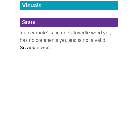
unavailable.
Visuals
Adding tags is temporarily disabled while
Stats
we update our database.
‘quincarbate’ is no one's favorite word yet,
has no comments yet, and is not a valid
Scrabble
word.