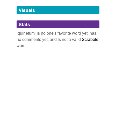
temporarily
unavailable.
Visuals
Adding tags is temporarily disabled while
Stats
we update our database.
‘quinetum’ is no one's favorite word yet, has
no comments yet, and is not a valid
Scrabble
word.