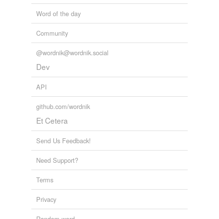
Word of the day
Community
@wordnik@wordnik.social
Dev
API
github.com/wordnik
Et Cetera
Send Us Feedback!
Need Support?
Terms
Privacy
Random word