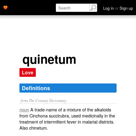
Log in
or
Sign up
quinetum
Love
Definitions
from The Century Dictionary.
A trade-name of a mixture of the alkaloids
noun
from
Cinchona succirubra
, used medicinally in the
treatment of intermittent fever in malarial districts.
Also
chinetum
.