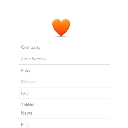
Company
About Wordnik
Press
Colophon
FAQ
T-shirts!
News
Blog