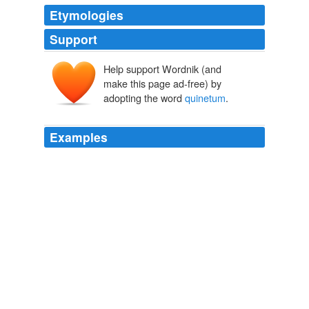
Etymologies
Support
Help support Wordnik (and
make this page ad-free) by
adopting the word
quinetum
.
Examples