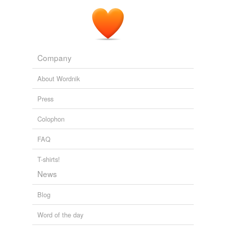
Company
About Wordnik
Press
Colophon
FAQ
T-shirts!
News
Blog
Word of the day