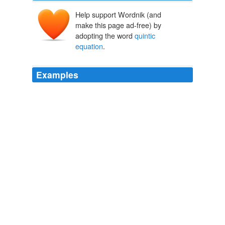
Help support Wordnik (and
make this page ad-free) by
adopting the word
quintic
equation
.
Examples