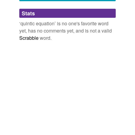
Adding tags is temporarily disabled while
Stats
we update our database.
‘quintic equation’ is no one's favorite word
yet, has no comments yet, and is not a valid
Scrabble
word.