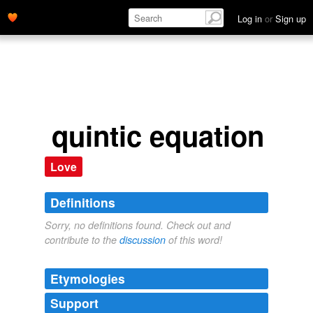
Log in
or
Sign up
quintic equation
Love
Definitions
Sorry, no definitions found. Check out and
contribute to the
discussion
of this word!
Etymologies
Support