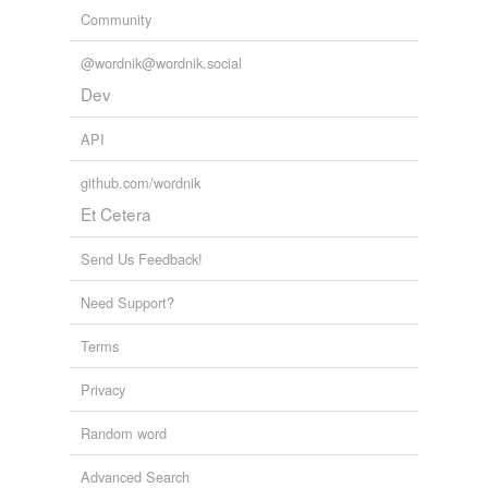
Community
@wordnik@wordnik.social
Dev
API
github.com/wordnik
Et Cetera
Send Us Feedback!
Need Support?
Terms
Privacy
Random word
Advanced Search