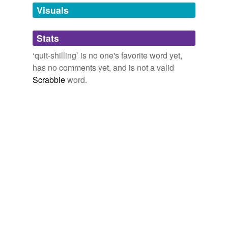
unavailable.
Visuals
Adding tags is temporarily disabled while
Stats
we update our database.
‘quit-shilling’ is no one's favorite word yet,
has no comments yet, and is not a valid
Scrabble
word.