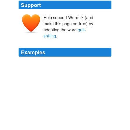
Support
Help support Wordnik (and
make this page ad-free) by
adopting the word
quit-
shilling
.
Examples