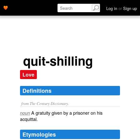
Log in
or
Sign up
quit-shilling
Love
Definitions
from The Century Dictionary.
A gratuity given by a prisoner on his
noun
acquittal.
Etymologies