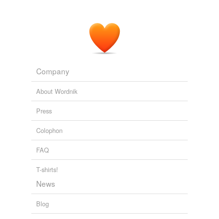
Company
About Wordnik
Press
Colophon
FAQ
T-shirts!
News
Blog