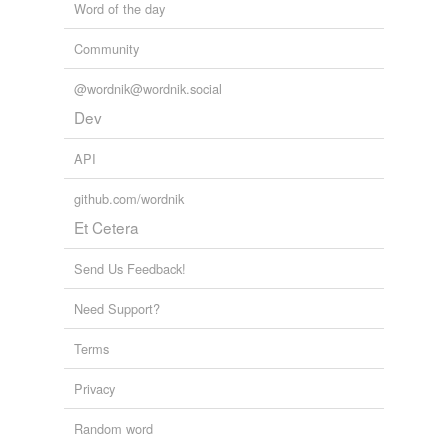
Word of the day
Community
@wordnik@wordnik.social
Dev
API
github.com/wordnik
Et Cetera
Send Us Feedback!
Need Support?
Terms
Privacy
Random word