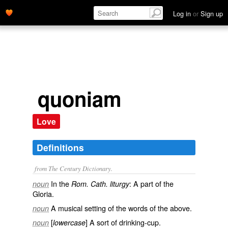
Log in
or
Sign up
quoniam
Love
Definitions
from The Century Dictionary.
In the
: A part of the
noun
Rom. Cath. liturgy
Gloria.
A musical setting of the words of the above.
noun
[
] A sort of drinking-cup.
noun
lowercase