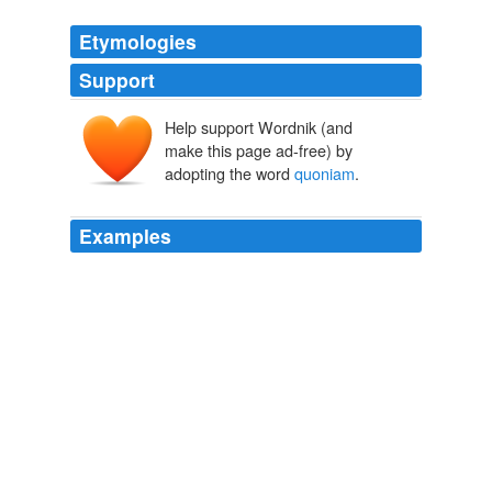
Etymologies
Support
Help support Wordnik (and
make this page ad-free) by
adopting the word
quoniam
.
Examples
Quaeso indulta vos;
quoniam
linguam Latinam per
plurimos annos non loqui sum.
April 30th, 2008
m_francis 2008
Aeneadum genetrix, hominum divomque voluptas, alma
Venus, caeli subter labentia signa quae mare
navigerum, quae terras frugiferentis concelebras, per te
quoniam
genus omne animantum concipitur visitque
exortum lumina solis: