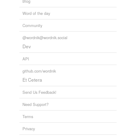
Blog
Adding tags is temporarily disabled while
Word of the day
we update our database.
Community
tags
(0)
@wordnik@wordnik.social
Dev
Free-form, user-generated categorization
Tags temporarily
API
unavailable.
github.com/wordnik
Adding tags is temporarily disabled while
Et Cetera
we update our database.
Send Us Feedback!
Need Support?
Terms
Privacy