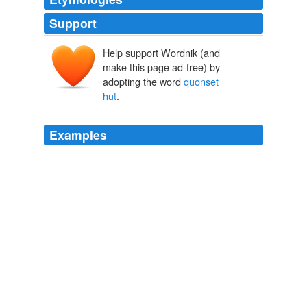
Support
Help support Wordnik (and
make this page ad-free) by
adopting the word
quonset
hut
.
Examples