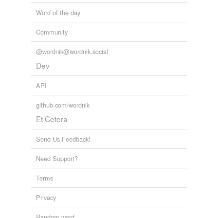
Word of the day
Community
@wordnik@wordnik.social
Dev
API
github.com/wordnik
Et Cetera
Send Us Feedback!
Need Support?
Terms
Privacy
Random word