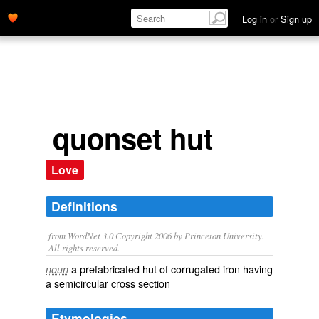
Log in
or
Sign up
quonset hut
Love
Definitions
from WordNet 3.0 Copyright 2006 by Princeton University.
All rights reserved.
a prefabricated hut of corrugated iron having
noun
a semicircular cross section
Etymologies