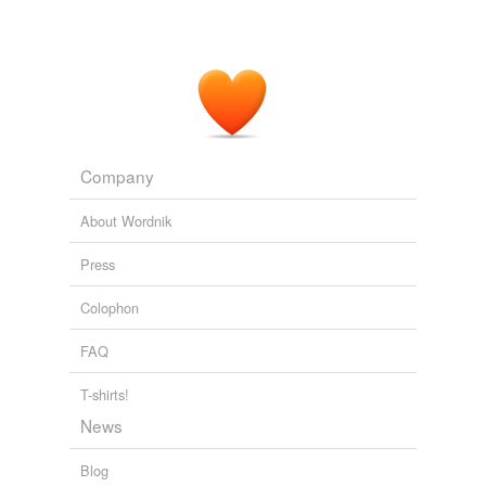
Company
About Wordnik
Press
Colophon
FAQ
T-shirts!
News
Blog