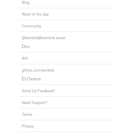
Blog
Word of the day
Community
@wordnik@wordnik.social
Dev
API
github.com/wordnik
Et Cetera
Send Us Feedback!
Need Support?
Terms
Privacy