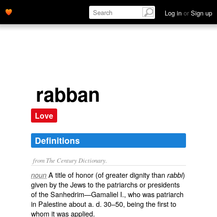
Log in
or
Sign up
rabban
Love
Definitions
from The Century Dictionary.
A title of honor (of greater dignity than
)
noun
rabbi
given by the Jews to the patriarchs or presidents
of the Sanhedrim—Gamaliel I., who was patriarch
in Palestine about
a. d.
30–50, being the first to
whom it was applied.