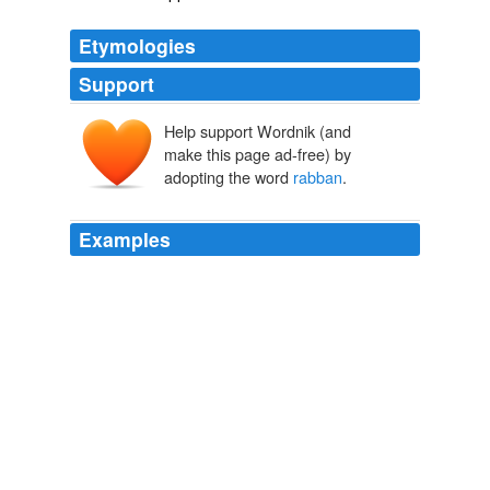
Etymologies
Support
Help support Wordnik (and
make this page ad-free) by
adopting the word
rabban
.
Examples
Sir Henry Yule (Marco Polo, II, 27) thinks that Olopen is
only a Chinese form of
rabban
, a monk, while Prof.
Hirth makes Olopen stand for Ruben, or Rupen.
The Catholic Encyclopedia, Volume 3: Brownson-Clairvaux
1840-
1916 1913
The ascending scale of rab, rabbi,
rabban
, presented
so many steps on the ladder of ambition.