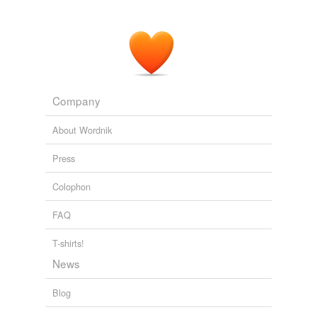
Company
About Wordnik
Press
Colophon
FAQ
T-shirts!
News
Blog