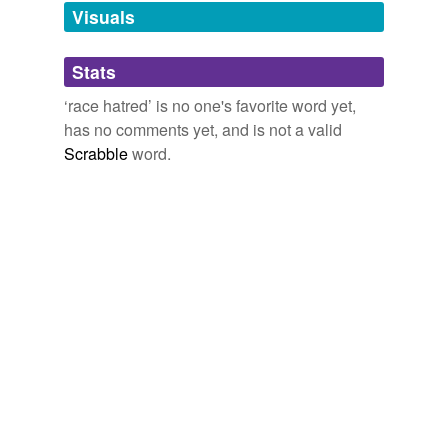
unavailable.
Visuals
Adding tags is temporarily disabled while
Stats
we update our database.
‘race hatred’ is no one's favorite word yet,
has no comments yet, and is not a valid
Scrabble
word.