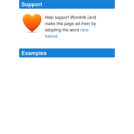
Support
Help support Wordnik (and
make this page ad-free) by
adopting the word
race
hatred
.
Examples