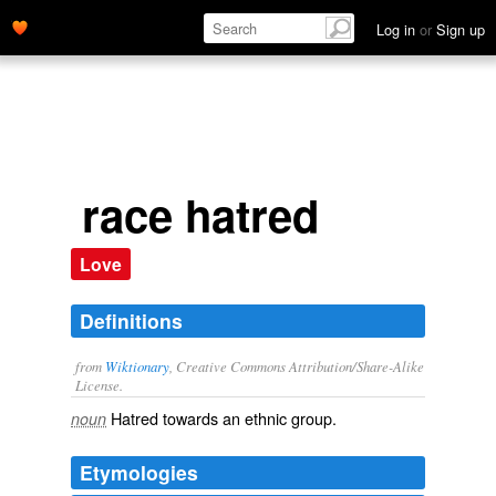
Log in
or
Sign up
race hatred
Love
Definitions
from
Wiktionary
, Creative Commons Attribution/Share-Alike
License.
Hatred towards an
ethnic
group.
noun
Etymologies