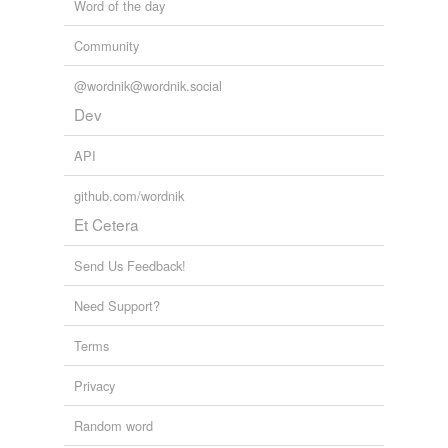
Word of the day
Community
@wordnik@wordnik.social
Dev
API
github.com/wordnik
Et Cetera
Send Us Feedback!
Need Support?
Terms
Privacy
Random word