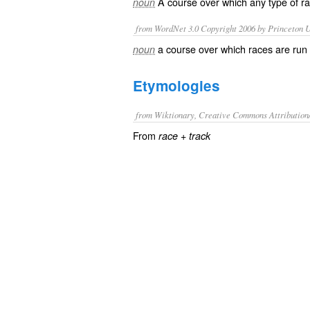
A
course
over which any type of
r
noun
from WordNet 3.0 Copyright 2006 by Princeton Un
a course over which races are run
noun
Etymologies
from Wiktionary, Creative Commons Attribution
From
+
race
track