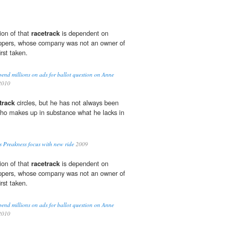
tion of that
racetrack
is dependent on
hippers, whose company was not an owner of
rst taken.
end millions on ads for ballot question on Anne
2010
track
circles, but he has not always been
ho makes up in substance what he lacks in
 Preakness focus with new ride
2009
tion of that
racetrack
is dependent on
hippers, whose company was not an owner of
rst taken.
end millions on ads for ballot question on Anne
2010