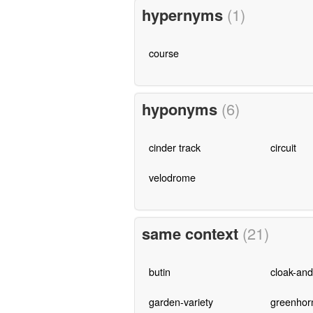
hypernyms
(1)
course
hyponyms
(6)
cinder track
circuit
velodrome
same context
(21)
butin
cloak-an
garden-variety
greenhor