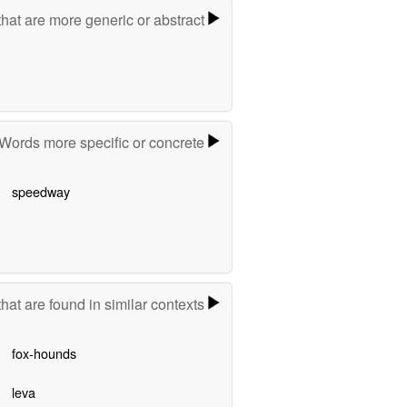
hat are more generic or abstract
Words more specific or concrete
speedway
hat are found in similar contexts
fox-hounds
leva