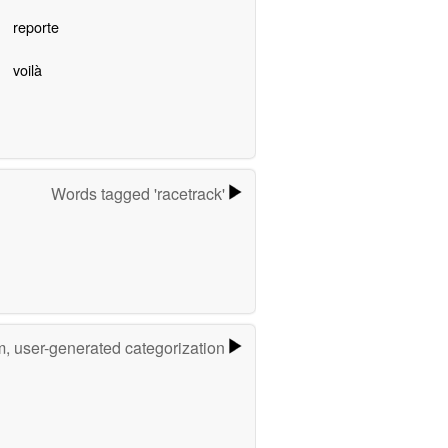
reporte
voilà
Words tagged 'racetrack'
m, user-generated categorization