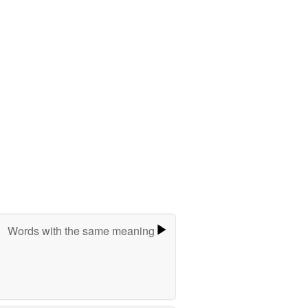
Words with the same meaning