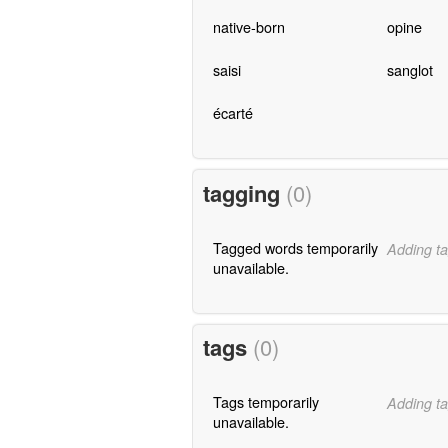
native-born
opine
saisi
sanglot
écarté
tagging
(0)
Tagged words temporarily
Adding ta
unavailable.
tags
(0)
Tags temporarily
Adding ta
unavailable.