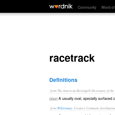
racetrack
Community
Word of
racetrack
Definitions
from The American Heritage® Dictionary of the E
A usually oval, specially surfaced
noun
from
Wiktionary
, Creative Commons Attribution