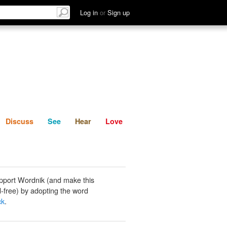
List
Discuss
See
Hear
Log in
or
Sign up
Discuss
See
Hear
Love
pport Wordnik (and make this
-free) by adopting the word
ck
.