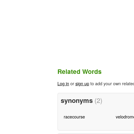
Related Words
Log in
or
sign up
to add your own relate
synonyms
(2)
racecourse
velodrom