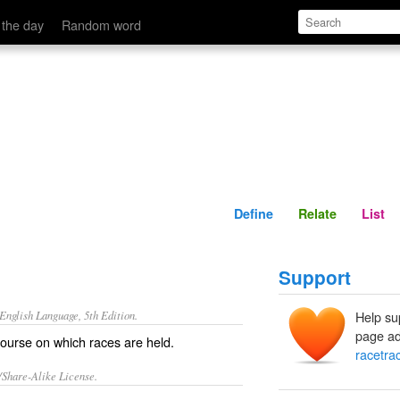
Define
Relate
 the day
Random word
Define
Relate
List
Support
nglish Language, 5th Edition.
Help su
page ad
 course on which races are held.
racetra
/Share-Alike License.