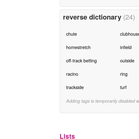
reverse dictionary
(24)
chute
clubhous
homestretch
infield
off-track betting
outside
racino
ring
trackside
turf
Adding tags is temporarily disabled 
Lists