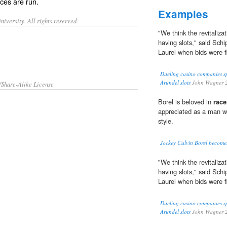
aces
are
run
.
Examples
iversity. All rights reserved.
"We think the revitaliza
having slots," said Sc
Laurel when bids were fi
Dueling casino companies sp
Arundel slots
John Wagner 
/Share-Alike License
Borel is beloved in
race
appreciated as a man w
style.
Jockey Calvin Borel becomes
"We think the revitaliza
having slots," said Sc
Laurel when bids were fi
Dueling casino companies sp
Arundel slots
John Wagner 