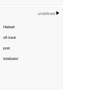
undefined
Hialeah
off-track
post
totalizator