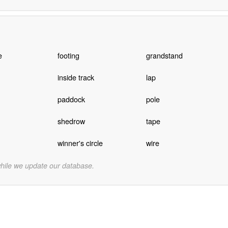
e
footing
grandstand
inside track
lap
paddock
pole
shedrow
tape
winner's circle
wire
while we update our database.