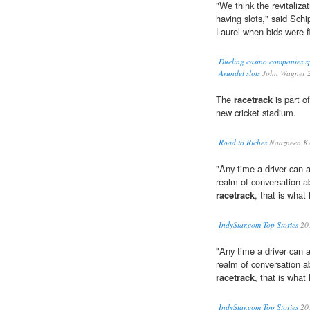
"We think the revitaliza
having slots," said Sc
Laurel when bids were fi
Dueling casino companies sp
Arundel slots
John Wagner 
The
racetrack
is part of
new cricket stadium.
Road to Riches
Naazneen Ka
"Any time a driver can 
realm of conversation a
racetrack
, that is what
IndyStar.com Top Stories
20
"Any time a driver can 
realm of conversation a
racetrack
, that is what
IndyStar.com Top Stories
20