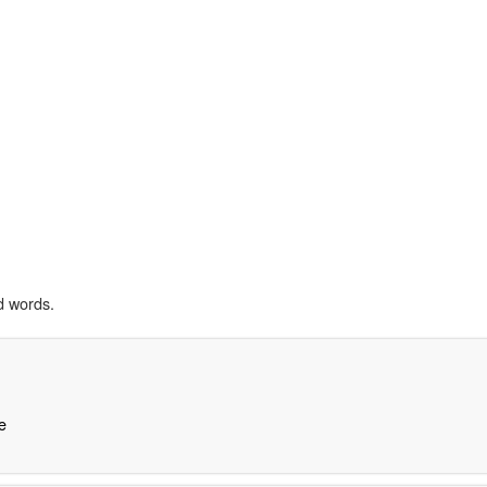
d words.
e