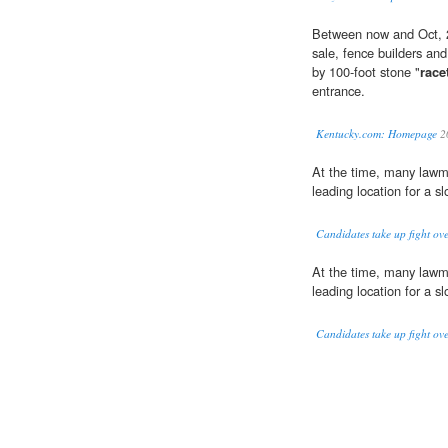
Between now and Oct, 20
sale, fence builders and
by 100-foot stone "
race
entrance.
Kentucky.com: Homepage
2
At the time, many law
leading location for a slo
Candidates take up fight ov
At the time, many law
leading location for a slo
Candidates take up fight ov