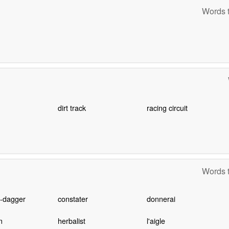
Words t
dirt track
racing circuit
Words t
d-dagger
constater
donnerai
n
herbalist
l'aigle