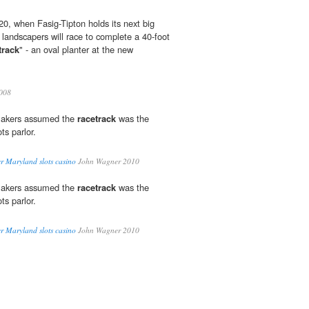
, when Fasig-Tipton holds its next big
 landscapers will race to complete a 40-foot
track
" - an oval planter at the new
008
makers assumed the
racetrack
was the
ts parlor.
er Maryland slots casino
John Wagner 2010
makers assumed the
racetrack
was the
ts parlor.
er Maryland slots casino
John Wagner 2010