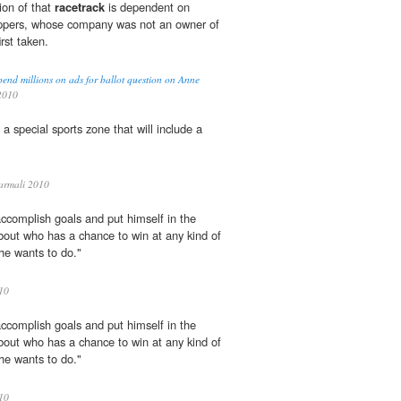
tion of that
racetrack
is dependent on
hippers, whose company was not an owner of
rst taken.
end millions on ads for ballot question on Anne
2010
 a special sports zone that will include a
rmali 2010
accomplish goals and put himself in the
bout who has a chance to win at any kind of
 he wants to do."
10
accomplish goals and put himself in the
bout who has a chance to win at any kind of
 he wants to do."
10