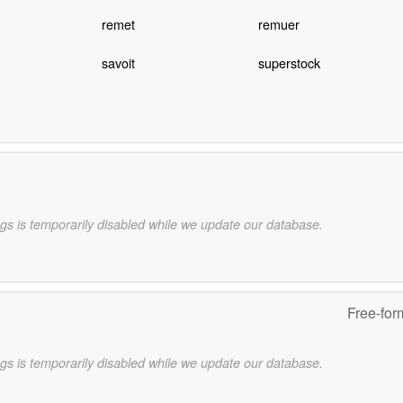
remet
remuer
savoit
superstock
gs is temporarily disabled while we update our database.
Free-for
gs is temporarily disabled while we update our database.