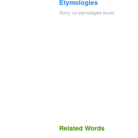
Etymologies
Sorry, no etymologies found.
Related Words