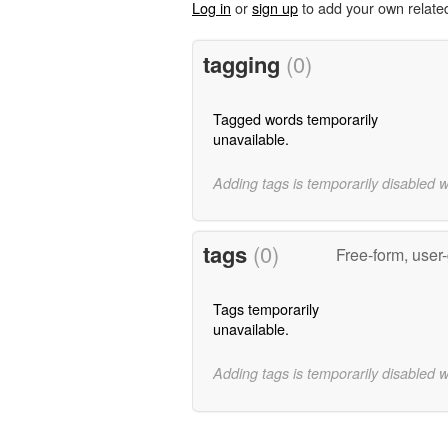
Log in
or
sign up
to add your own relate
tagging
(0)
Tagged words temporarily
unavailable.
Adding tags is temporarily disabled 
tags
(0)
Free-form, user
Tags temporarily
unavailable.
Adding tags is temporarily disabled 