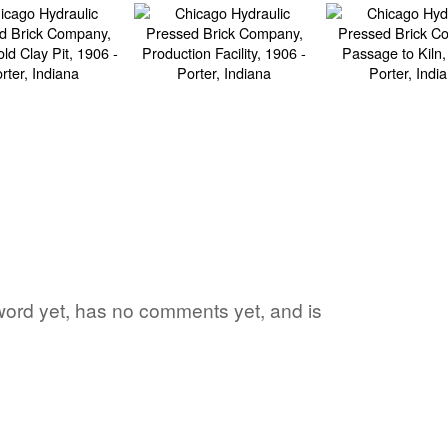
e word yet, has no comments yet, and is