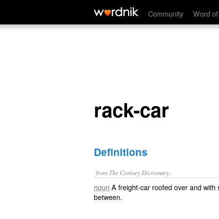
rack-car
Community
Word of
rack-car
Definitions
from The Century Dictionary.
A freight-car roofed over and with
noun
between.