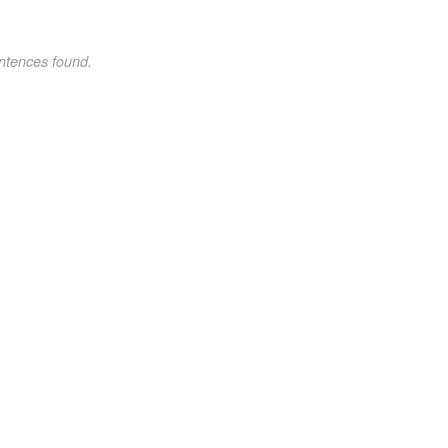
ntences found.