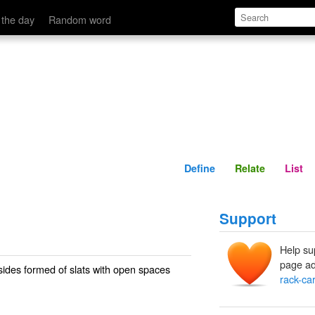
Define
Relate
 the day
Random word
Define
Relate
List
Support
Help su
page ad
 sides formed of slats with open spaces
rack-car