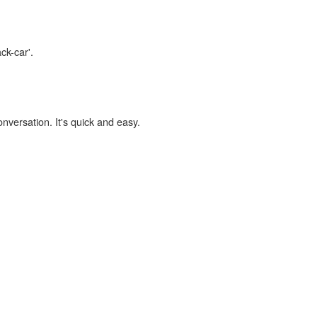
ck-car'.
onversation. It's quick and easy.