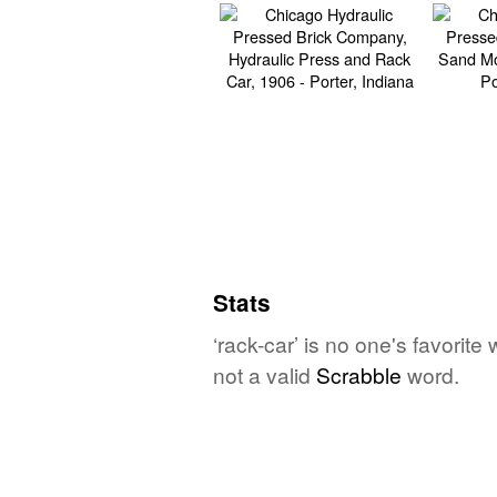
Stats
‘rack-car’ is no one's favorit
not a valid
Scrabble
word.