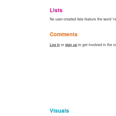
Lists
No user-created lists feature the word 'ra
Comments
Log in
or
sign up
to get involved in the c
Visuals