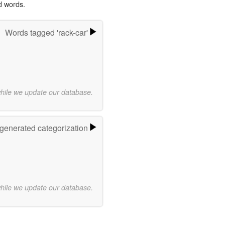
d words.
Words tagged 'rack-car'
while we update our database.
-generated categorization
while we update our database.