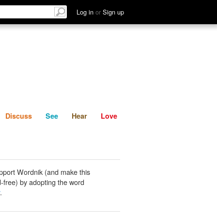
List
Discuss
See
Hear
Log in
or
Sign up
Discuss
See
Hear
Love
pport Wordnik (and make this
-free) by adopting the word
.