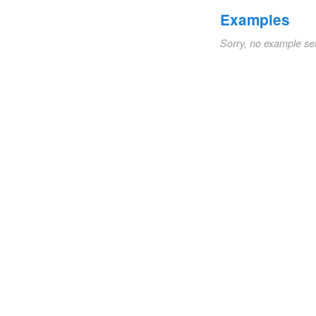
Examples
Sorry, no example se