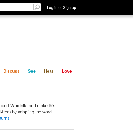
List
Discuss
See
Hear
Log in
or
Sign up
Discuss
See
Hear
Love
pport Wordnik (and make this
-free) by adopting the word
 turns
.