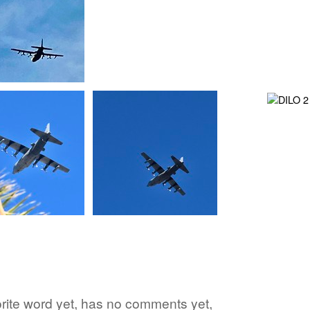
vorite word yet, has no comments yet,