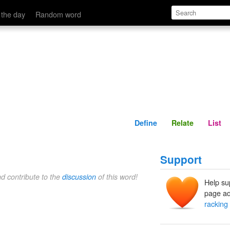
Define
Relate
 the day
Random word
Define
Relate
List
Support
nd contribute to the
discussion
of this word!
Help su
page ad
racking