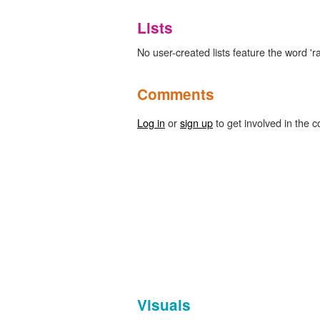
Lists
No user-created lists feature the word 'ra
Comments
Log in
or
sign up
to get involved in the c
Visuals