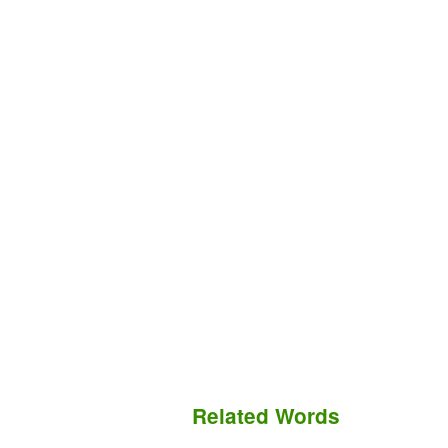
Related Words