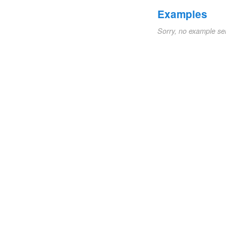
Examples
Sorry, no example se