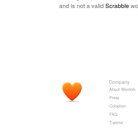
and is not a valid
Scrabble
wo
Company
About Wordnik
Press
Colophon
FAQ
T-shirts!