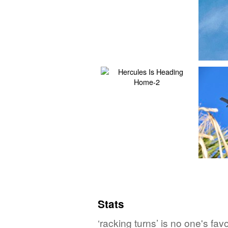
Stats
‘racking turns’ is no one's fa