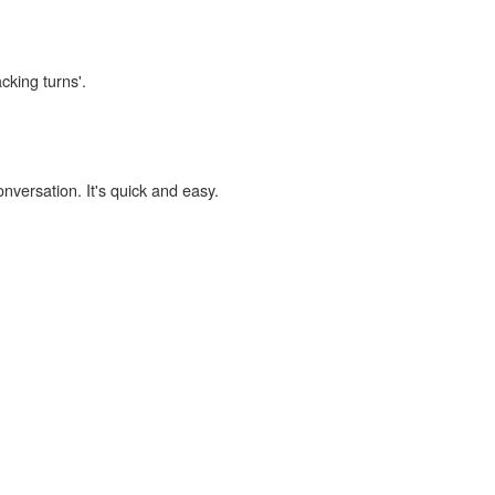
cking turns'.
onversation. It's quick and easy.