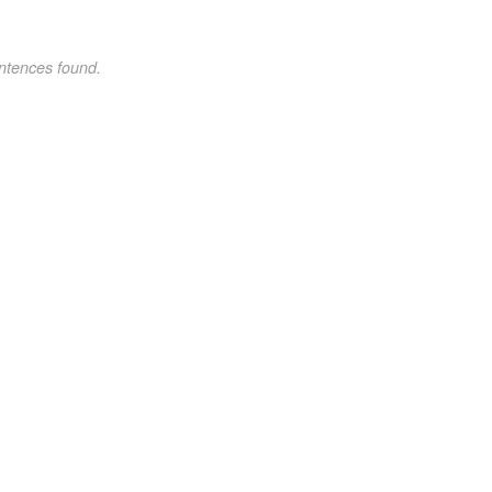
ntences found.