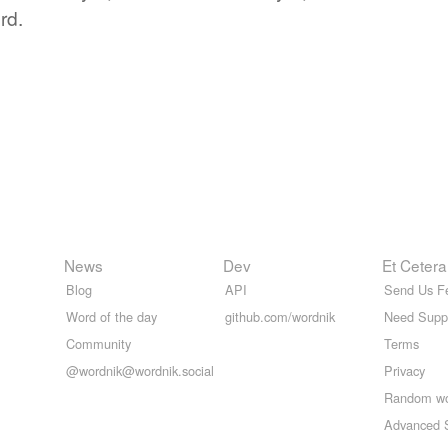
rd.
News
Dev
Et Cetera
Blog
API
Send Us F
Word of the day
github.com/wordnik
Need Supp
Community
Terms
@wordnik@wordnik.social
Privacy
Random w
Advanced 