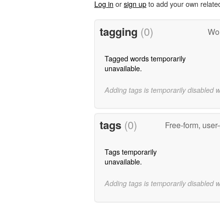
Log in
or
sign up
to add your own relate
tagging
(0)
Wor
Tagged words temporarily
unavailable.
Adding tags is temporarily disabled 
tags
(0)
Free-form, user
Tags temporarily
unavailable.
Adding tags is temporarily disabled 