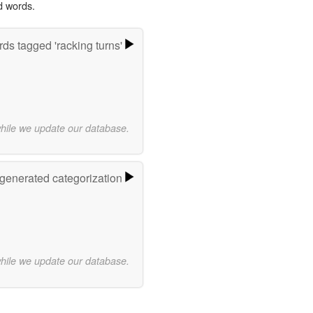
d words.
ds tagged 'racking turns'
while we update our database.
-generated categorization
while we update our database.