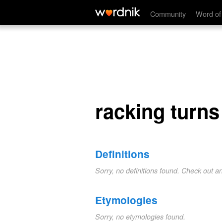
racking turns
Community
Word of
racking turns
Definitions
Sorry, no definitions found. Check out a
Etymologies
Sorry, no etymologies found.