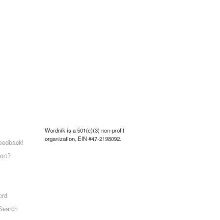
Wordnik is a 501(c)(3) non-profit
organization, EIN #47-2198092.
eedback!
ort?
ord
Search