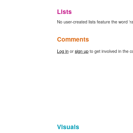
Lists
No user-created lists feature the word '
Comments
Log in
or
sign up
to get involved in the c
Visuals