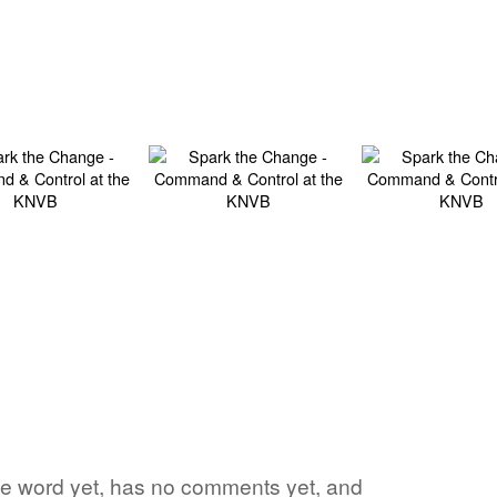
ite word yet, has no comments yet, and