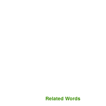
Related Words