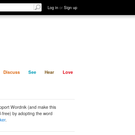
List
Discuss
See
Hear
Log in
or
Sign up
Discuss
See
Hear
Love
pport Wordnik (and make this
-free) by adopting the word
ker
.