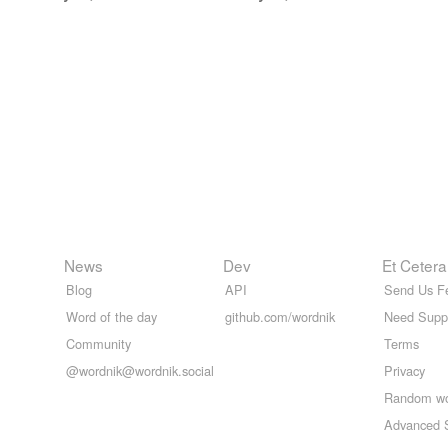
News
Dev
Et Cetera
Blog
API
Send Us F
Word of the day
github.com/wordnik
Need Supp
Community
Terms
@wordnik@wordnik.social
Privacy
Random w
Advanced 