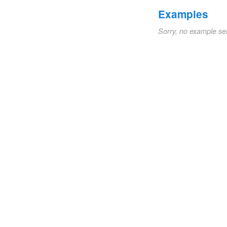
Examples
Sorry, no example se