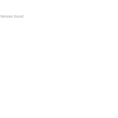
ntences found.