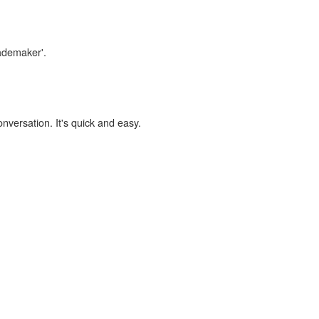
rademaker'.
onversation. It's quick and easy.