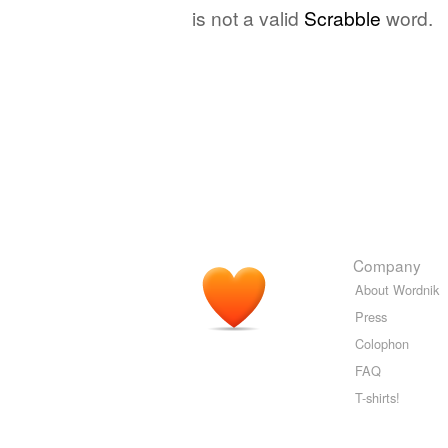
is not a valid
Scrabble
word.
Company
About Wordnik
Press
Colophon
FAQ
T-shirts!