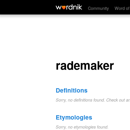
rademaker
Community
Word of
rademaker
Definitions
Sorry, no definitions found. Check out a
Etymologies
Sorry, no etymologies found.