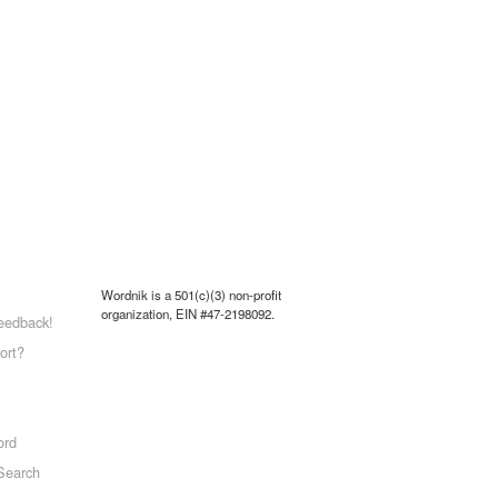
Wordnik is a 501(c)(3) non-profit
organization, EIN #47-2198092.
eedback!
ort?
ord
Search