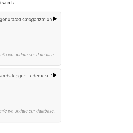
d words.
-generated categorization
while we update our database.
ords tagged 'rademaker'
while we update our database.