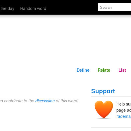
Define
Relate
 the day
Random word
Define
Relate
List
Support
nd contribute to the
discussion
of this word!
Help su
page ad
radema