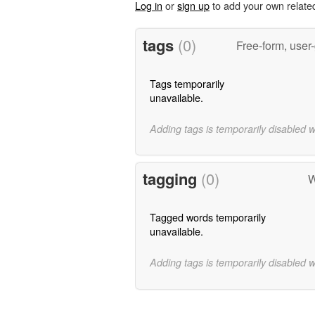
Log in
or
sign up
to add your own relate
tags
(0)
Free-form, user
Tags temporarily
unavailable.
Adding tags is temporarily disabled 
tagging
(0)
W
Tagged words temporarily
unavailable.
Adding tags is temporarily disabled 