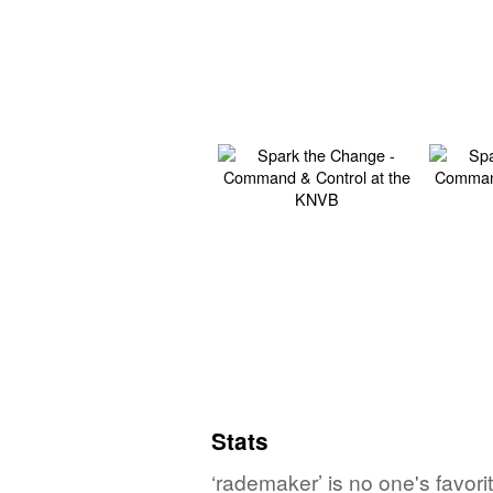
Stats
‘rademaker’ is no one's favor