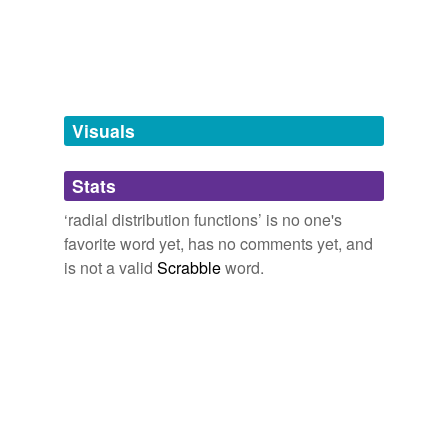
tagging
(0)
Words tagged 'radial distribution
functions'
Tagged words
Visuals
temporarily
unavailable.
Stats
Adding tags is temporarily disabled while
we update our database.
‘radial distribution functions’ is no one's
favorite word yet, has no comments yet, and
is not a valid
Scrabble
word.