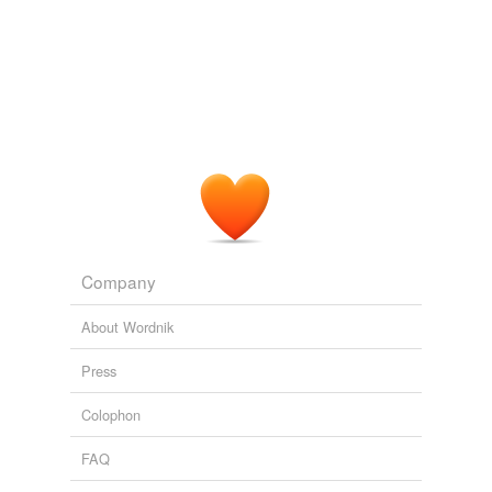
Company
About Wordnik
Press
Colophon
FAQ