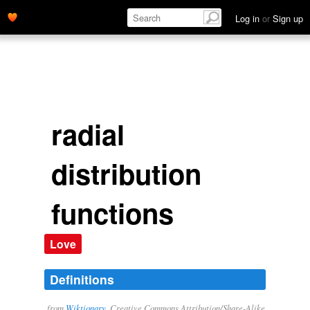
Log in
or
Sign up
radial
distribution
functions
Love
Definitions
from
Wiktionary
, Creative Commons Attribution/Share-Alike