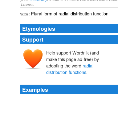
License.
Plural form of
radial distribution function
.
noun
Etymologies
Support
Help support Wordnik (and
make this page ad-free) by
adopting the word
radial
distribution functions
.
Examples