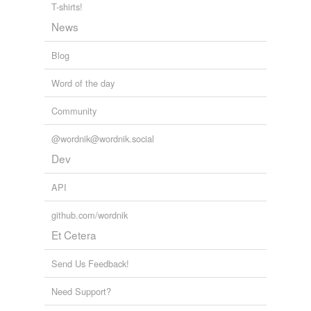
T-shirts!
News
Blog
Word of the day
Community
@wordnik@wordnik.social
Dev
API
github.com/wordnik
Et Cetera
Send Us Feedback!
Need Support?