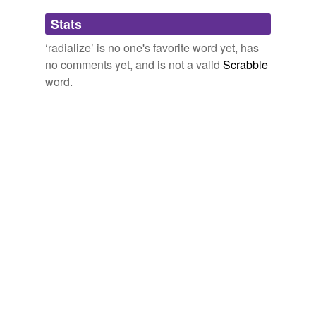
Adding tags is temporarily disabled while
Stats
we update our database.
‘radialize’ is no one's favorite word yet, has
no comments yet, and is not a valid
Scrabble
word.