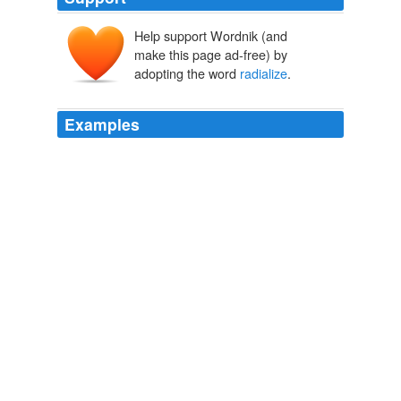
Help support Wordnik (and
make this page ad-free) by
adopting the word
radialize
.
Examples