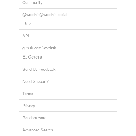
Community
@wordnik@wordnik.social
Dev
API
github.com/wordnik
Et Cetera
Send Us Feedback!
Need Support?
Terms
Privacy
Random word
Advanced Search