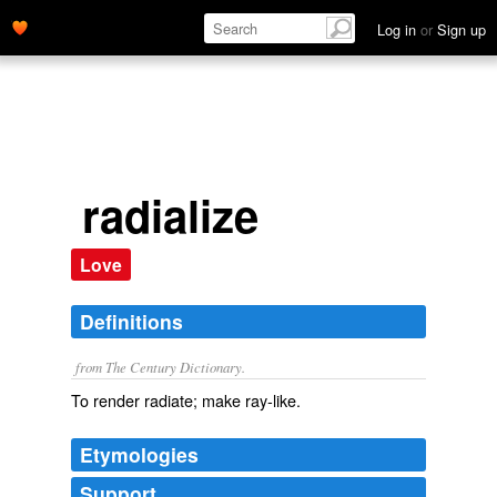
Log in
or
Sign up
radialize
Love
Definitions
from The Century Dictionary.
To render radiate; make ray-like.
Etymologies
Support