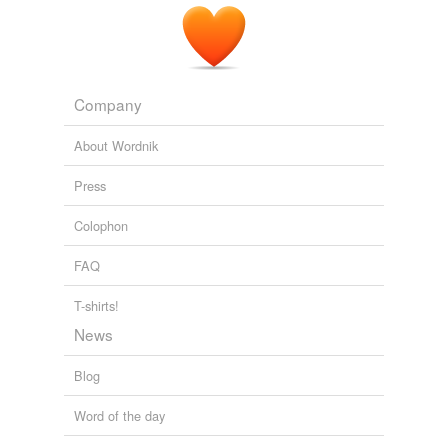
Company
About Wordnik
Press
Colophon
FAQ
T-shirts!
News
Blog
Word of the day