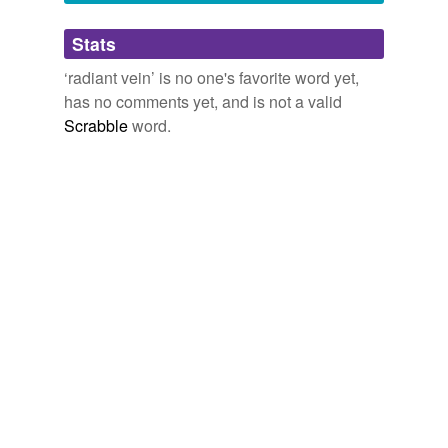
Adding tags is temporarily disabled while
Stats
we update our database.
‘radiant vein’ is no one's favorite word yet,
has no comments yet, and is not a valid
Scrabble
word.