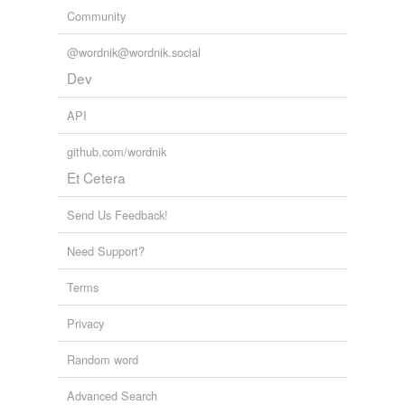
Community
@wordnik@wordnik.social
Dev
API
github.com/wordnik
Et Cetera
Send Us Feedback!
Need Support?
Terms
Privacy
Random word
Advanced Search