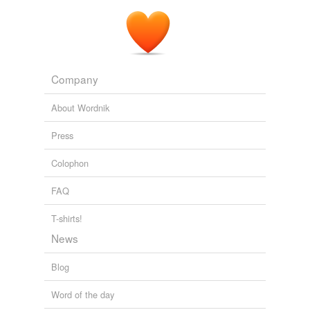
Company
About Wordnik
Press
Colophon
FAQ
T-shirts!
News
Blog
Word of the day