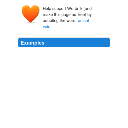
Help support Wordnik (and
make this page ad-free) by
adopting the word
radiant
vein
.
Examples