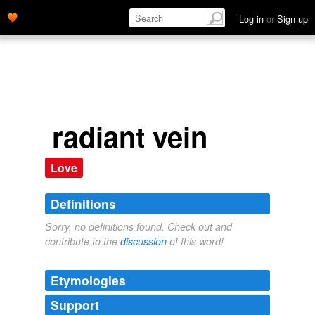
Log in
or
Sign up
radiant vein
Love
Definitions
Sorry, no definitions found. Check out and
contribute to the
discussion
of this word!
Etymologies
Support