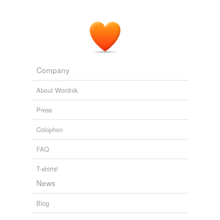
Company
About Wordnik
Press
Colophon
FAQ
T-shirts!
News
Blog