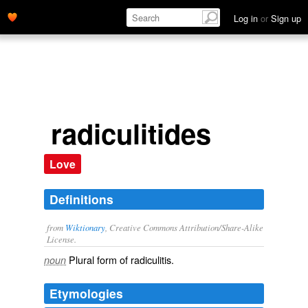
Log in
or
Sign up
radiculitides
Love
Definitions
from
Wiktionary
, Creative Commons Attribution/Share-Alike
License.
Plural form of
radiculitis
.
noun
Etymologies