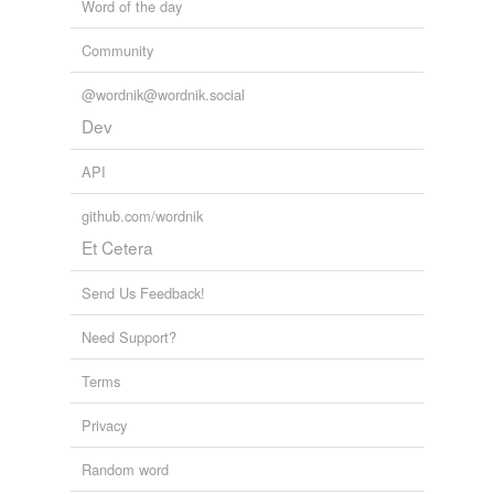
Word of the day
Community
@wordnik@wordnik.social
Dev
API
github.com/wordnik
Et Cetera
Send Us Feedback!
Need Support?
Terms
Privacy
Random word