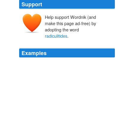
Support
Help support Wordnik (and
make this page ad-free) by
adopting the word
radiculitides
.
Examples