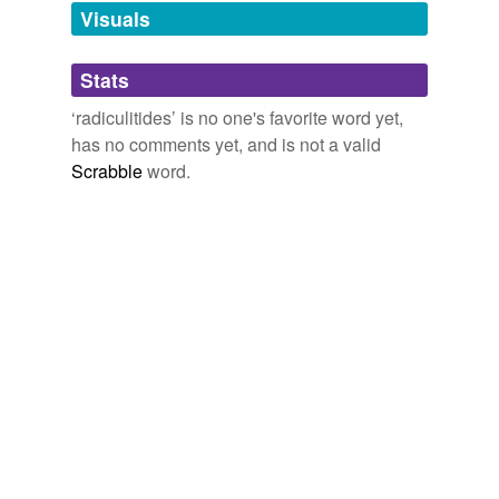
unavailable.
Visuals
Adding tags is temporarily disabled while
Stats
we update our database.
‘radiculitides’ is no one's favorite word yet,
has no comments yet, and is not a valid
Scrabble
word.