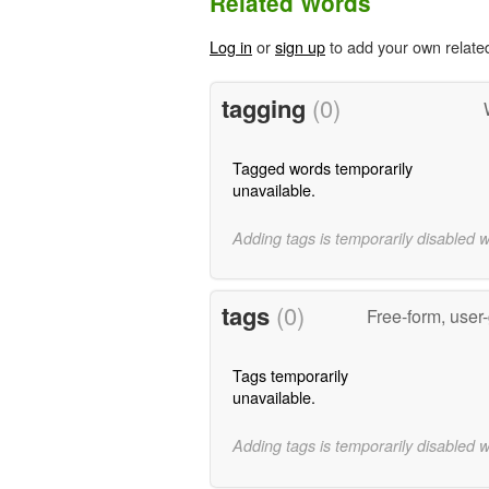
Related Words
Log in
or
sign up
to add your own relate
tagging
(0)
Tagged words temporarily
unavailable.
Adding tags is temporarily disabled 
tags
(0)
Free-form, user
Tags temporarily
unavailable.
Adding tags is temporarily disabled 