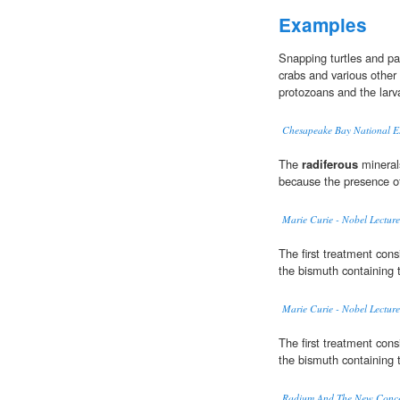
Examples
Snapping turtles and pai
crabs and various other 
protozoans and the larv
Chesapeake Bay National Es
The
radiferous
minerals
because the presence o
Marie Curie - Nobel Lecture
The first treatment cons
the bismuth containing 
Marie Curie - Nobel Lecture
The first treatment cons
the bismuth containing 
Radium And The New Concep