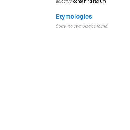
containing
radium
adjective
Etymologies
Sorry, no etymologies found.