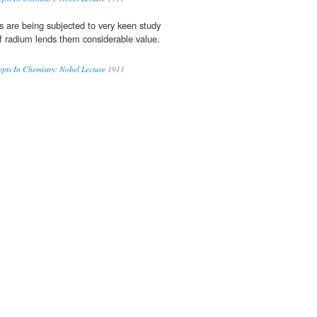
 are being subjected to very keen study
f radium lends them considerable value.
ts In Chemistry: Nobel Lecture
1911