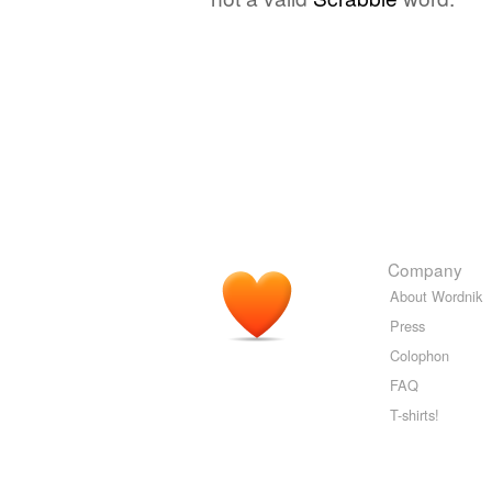
Company
About Wordnik
Press
Colophon
FAQ
T-shirts!