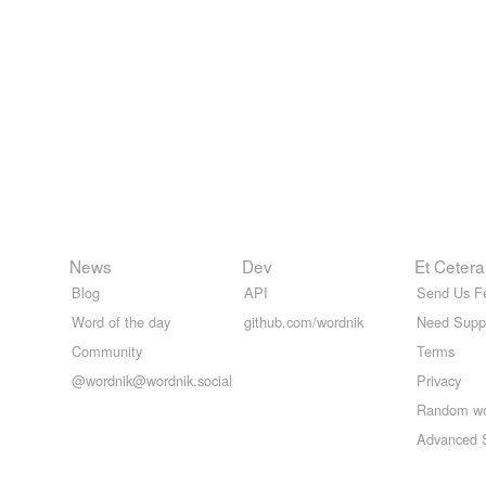
News
Dev
Et Cetera
Blog
API
Send Us F
Word of the day
github.com/wordnik
Need Supp
Community
Terms
@wordnik@wordnik.social
Privacy
Random w
Advanced 