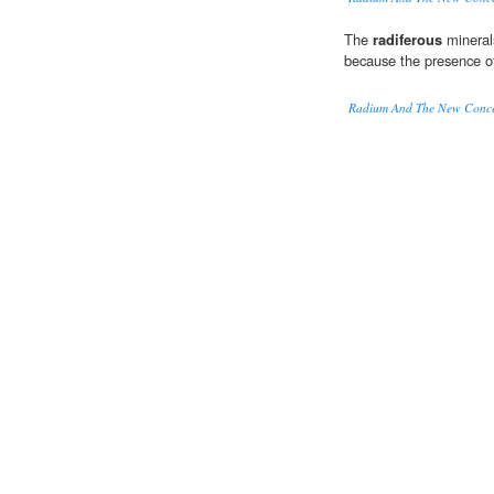
The
radiferous
minerals
because the presence o
Radium And The New Concep