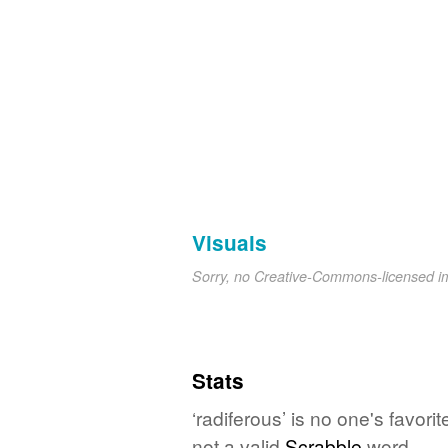
Visuals
Sorry, no Creative-Commons-licensed 
Stats
‘radiferous’ is no one's favor
not a valid
Scrabble
word.