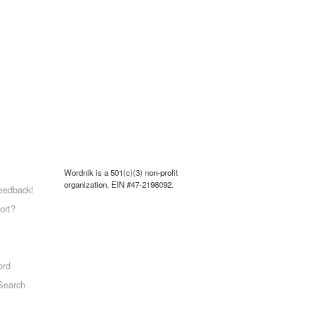
Wordnik is a 501(c)(3) non-profit
organization, EIN #47-2198092.
eedback!
ort?
ord
Search