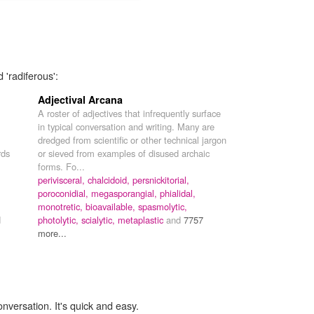
 'radiferous':
Adjectival Arcana
A roster of adjectives that infrequently surface
in typical conversation and writing. Many are
dredged from scientific or other technical jargon
rds
or sieved from examples of disused archaic
forms. Fo...
perivisceral,
chalcidoid,
persnickitorial,
poroconidial,
megasporangial,
phialidal,
monotretic,
bioavailable,
spasmolytic,
d
photolytic,
scialytic,
metaplastic
and
7757
more...
onversation. It's quick and easy.