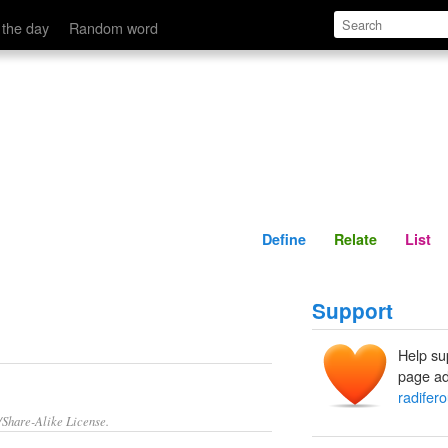
Define
Relate
 the day
Random word
Define
Relate
List
Support
Help su
page ad
radifer
/Share-Alike License.