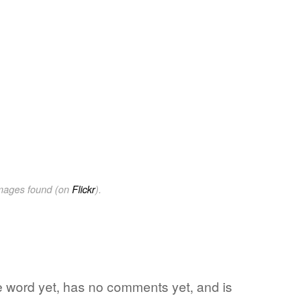
images found (on
Flickr
).
ite word yet, has no comments yet, and is