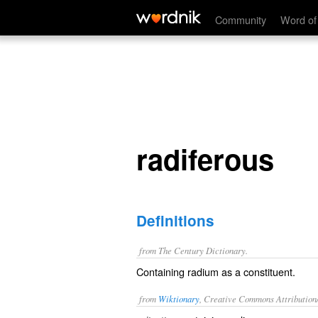
radiferous
Community
Word of
radiferous
Definitions
from The Century Dictionary.
Containing radium as a constituent.
from
Wiktionary
, Creative Commons Attribution