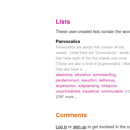
Lists
These user-created lists contain the word
Panvocalics
Panvocalics are words that contain all the
vowels. Listed here are "[euvocalic]s": words
that have each of the five vowels only once.
(These are also a kind of [supervocalic].) Wo
that also have a ...
absolutive,
education,
somersaulting,
pandemonium,
reauction,
saliferous,
stupefaction,
subpoenaing,
totaquine,
uncontradicted,
unpoetical,
communalize
an
2797 more...
Comments
Log in
or
sign up
to get involved in the c