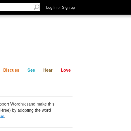
List
Discuss
See
Hear
Log in
or
Sign up
Discuss
See
Hear
Love
pport Wordnik (and make this
-free) by adopting the word
ous
.