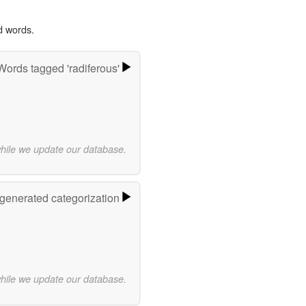
d words.
Words tagged 'radiferous'
while we update our database.
-generated categorization
while we update our database.