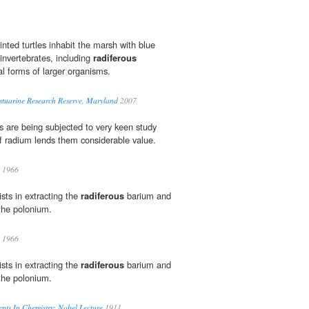
nted turtles inhabit the marsh with blue
invertebrates, including
radiferous
al forms of larger organisms.
tuarine Research Reserve, Maryland
2007
 are being subjected to very keen study
f radium lends them considerable value.
1966
ists in extracting the
radiferous
barium and
the polonium.
1966
ists in extracting the
radiferous
barium and
the polonium.
ts In Chemistry: Nobel Lecture
1911