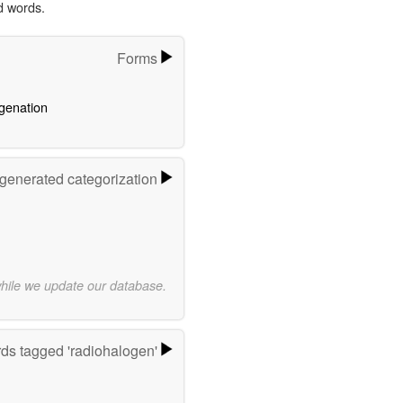
d words.
Forms
genation
-generated categorization
while we update our database.
ds tagged 'radiohalogen'