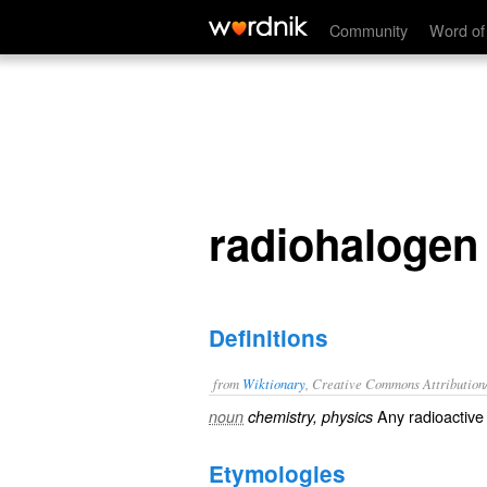
radiohalogen
Community
Word of
radiohalogen
Definitions
from
Wiktionary
, Creative Commons Attribution
Any
radioactive
noun
chemistry, physics
Etymologies