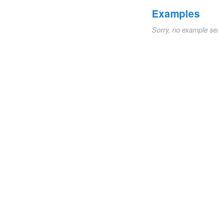
Examples
Sorry, no example se