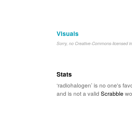
Visuals
Sorry, no Creative-Commons-licensed 
Stats
‘radiohalogen’ is no one's fa
and is not a valid
Scrabble
wo