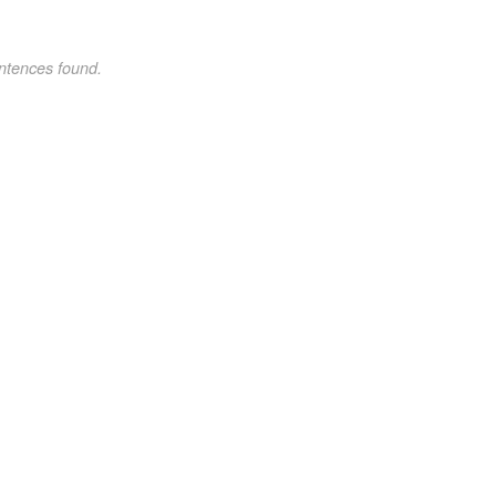
ntences found.