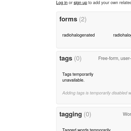
Log in
or
sign up
to add your own relate
forms
(2)
radiohalogenated
radiohalo
tags
(0)
Free-form, user
Tags temporarily
unavailable.
Adding tags is temporarily disabled 
tagging
(0)
Wor
Tagged words temporarily