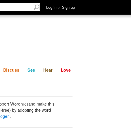
List
Discuss
See
Hear
Log in
or
Sign up
Discuss
See
Hear
Love
pport Wordnik (and make this
-free) by adopting the word
logen
.