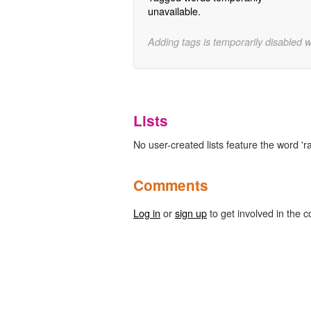
unavailable.
Adding tags is temporarily disabled 
Lists
No user-created lists feature the word 'r
Comments
Log in
or
sign up
to get involved in the c