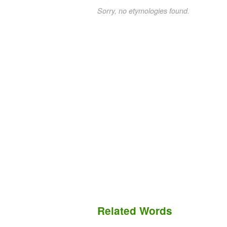
Sorry, no etymologies found.
Related Words