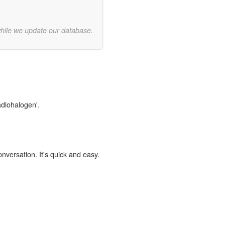
while we update our database.
adiohalogen'.
onversation. It's quick and easy.