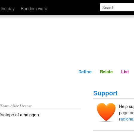
Define
Relate
 the day
Random word
Define
Relate
List
Support
/Share-Alike License.
Help su
page ad
isotope
of a
halogen
radioha