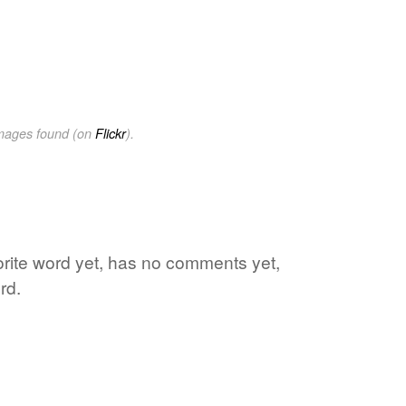
images found (on
Flickr
).
vorite word yet, has no comments yet,
rd.