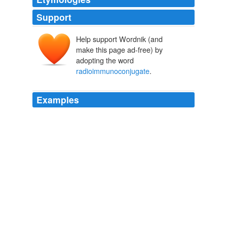
Support
Help support Wordnik (and
make this page ad-free) by
adopting the word
radioimmunoconjugate
.
Examples