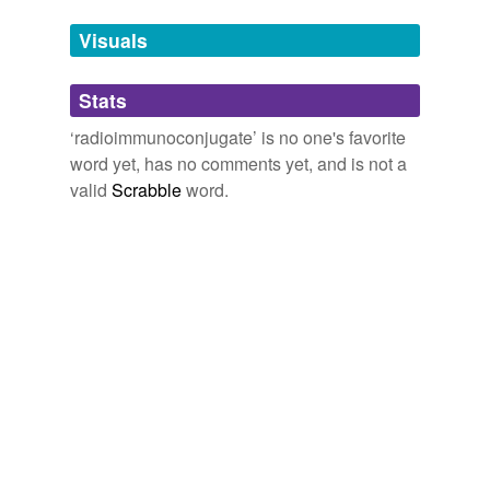
temporarily
unavailable.
Visuals
Adding tags is temporarily disabled while
Stats
we update our database.
‘radioimmunoconjugate’ is no one's favorite
word yet, has no comments yet, and is not a
valid
Scrabble
word.