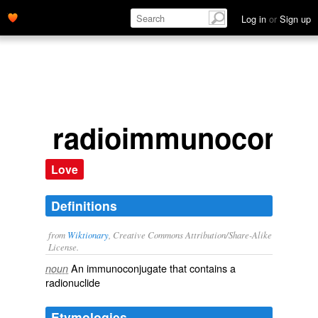
Log in
or
Sign up
radioimmunoconjug
Love
Definitions
from
Wiktionary
, Creative Commons Attribution/Share-Alike
License.
An
immunoconjugate
that contains a
noun
radionuclide
Etymologies