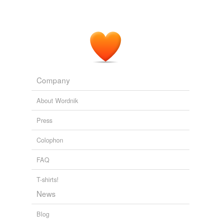
Company
About Wordnik
Press
Colophon
FAQ
T-shirts!
News
Blog