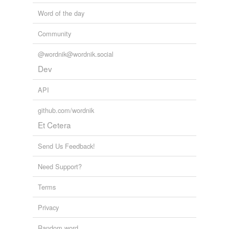
Word of the day
Community
@wordnik@wordnik.social
Dev
API
github.com/wordnik
Et Cetera
Send Us Feedback!
Need Support?
Terms
Privacy
Random word