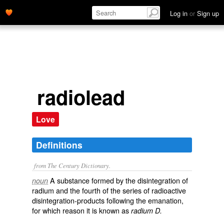
Log in
or
Sign up
radiolead
Love
Definitions
from The Century Dictionary.
A substance formed by the disintegration of
noun
radium and the fourth of the series of radioactive
disintegration-products following the emanation,
for which reason it is known as
radium D.