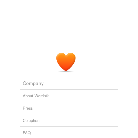
Company
About Wordnik
Press
Colophon
FAQ