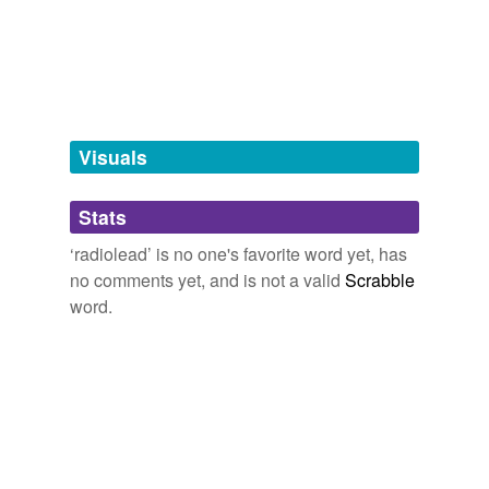
georgette,
gyrocompass,
head resistance,
inphase,
kinetophone,
matroclinous
and
292 more...
tagging
(0)
Words tagged 'radiolead'
Tagged words
temporarily
unavailable.
Visuals
Adding tags is temporarily disabled while
Stats
we update our database.
‘radiolead’ is no one's favorite word yet, has
no comments yet, and is not a valid
Scrabble
word.