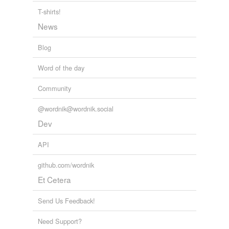
T-shirts!
News
Blog
Word of the day
Community
@wordnik@wordnik.social
Dev
API
github.com/wordnik
Et Cetera
Send Us Feedback!
Need Support?