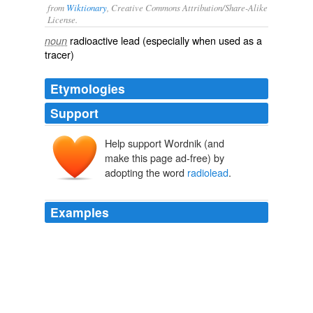
from
Wiktionary
, Creative Commons Attribution/Share-Alike
License.
radioactive
lead
(especially when used as a
noun
tracer)
Etymologies
Support
Help support Wordnik (and
make this page ad-free) by
adopting the word
radiolead
.
Examples