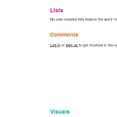
Lists
No user-created lists feature the word 'ra
Comments
Log in
or
sign up
to get involved in the c
Visuals