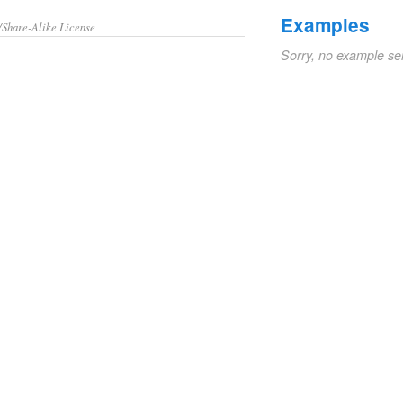
Examples
/Share-Alike License
Sorry, no example se