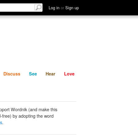
List
Discuss
See
Hear
Log in
or
Sign up
Discuss
See
Hear
Love
pport Wordnik (and make this
-free) by adopting the word
ss
.