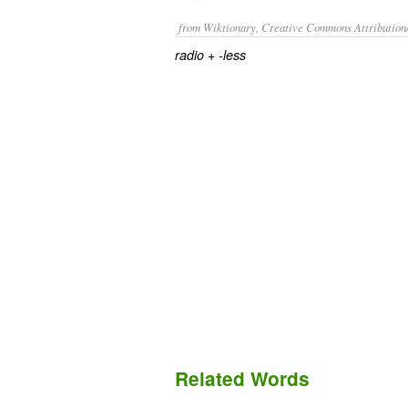
from Wiktionary, Creative Commons Attribution
+‎
radio
-less
Related Words