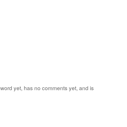
te word yet, has no comments yet, and is