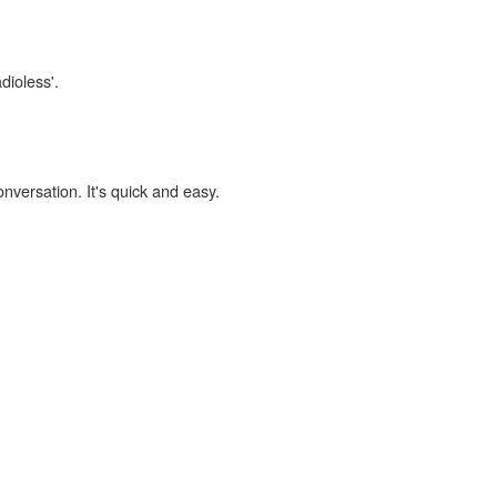
dioless'.
onversation. It's quick and easy.