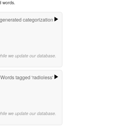
d words.
-generated categorization
while we update our database.
Words tagged 'radioless'
while we update our database.