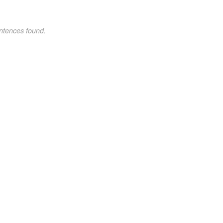
ntences found.