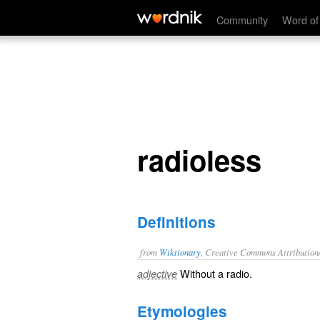
radioless
Community
Word of
radioless
Definitions
from
Wiktionary
, Creative Commons Attribution
Without a
radio
.
adjective
Etymologies