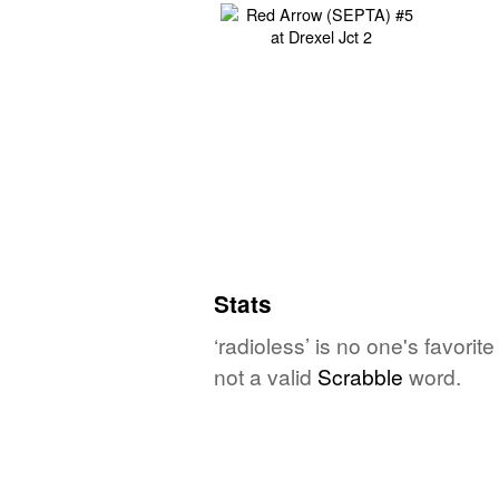
Stats
‘radioless’ is no one's favori
not a valid
Scrabble
word.