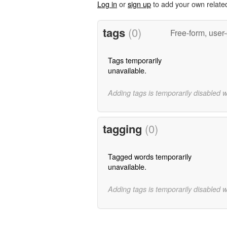
Log in
or
sign up
to add your own relate
tags
(0)
Free-form, user
Tags temporarily
unavailable.
Adding tags is temporarily disabled 
tagging
(0)
Tagged words temporarily
unavailable.
Adding tags is temporarily disabled 