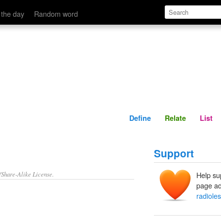
Define
Relate
 the day
Random word
Define
Relate
List
Support
/Share-Alike License.
Help su
page ad
radiole