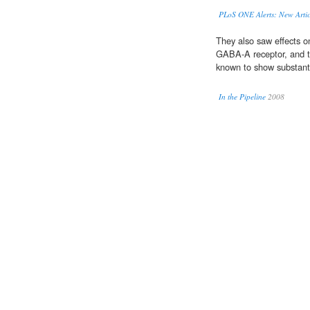
PLoS ONE Alerts: New Artic
They also saw effects 
GABA-A receptor, and th
known to show substant
In the Pipeline
2008