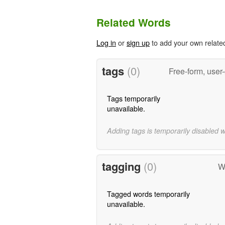
Related Words
Log in
or
sign up
to add your own relate
tags
(0)
Free-form, user
Tags temporarily
unavailable.
Adding tags is temporarily disabled 
tagging
(0)
W
Tagged words temporarily
unavailable.