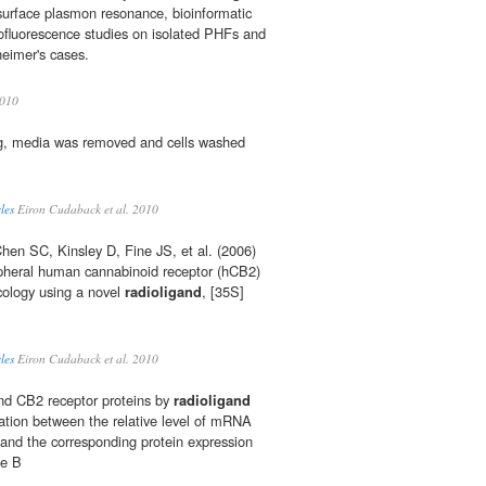
surface plasmon resonance, bioinformatic
luorescence studies on isolated PHFs and
eimer's cases.
010
g, media was removed and cells washed
les
Eiron Cudaback et al. 2010
en SC, Kinsley D, Fine JS, et al. (2006)
ipheral human cannabinoid receptor (hCB2)
ology using a novel
radioligand
, [35S]
les
Eiron Cudaback et al. 2010
and CB2 receptor proteins by
radioligand
ation between the relative level of mRNA
and the corresponding protein expression
he B