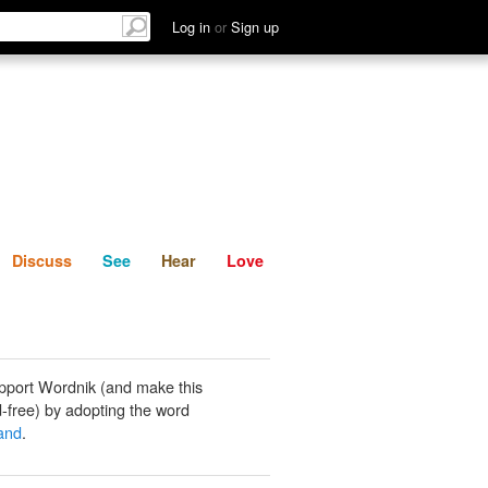
List
Discuss
See
Hear
Log in
or
Sign up
Discuss
See
Hear
Love
pport Wordnik (and make this
-free) by adopting the word
gand
.