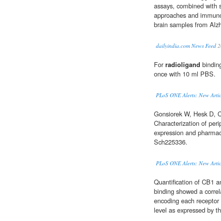
assays, combined with 
approaches and immunof
brain samples from Alzh
dailyindia.com News Feed
2
For
radioligand
bindin
once with 10 ml PBS.
PLoS ONE Alerts: New Artic
Gonsiorek W, Hesk D, Ch
Characterization of per
expression and pharmac
Sch225336.
PLoS ONE Alerts: New Artic
Quantification of CB1 
binding showed a correl
encoding each receptor 
level as expressed by t