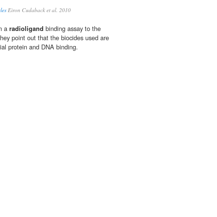
les
Eiron Cudaback et al. 2010
on a
radioligand
binding assay to the
ey point out that the biocides used are
ial protein and DNA binding.