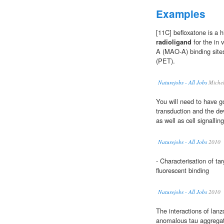
Examples
[11C] befloxatone is a hi
radioligand
for the in 
A (MAO-A) binding site
(PET).
Naturejobs - All Jobs
Michel
You will need to have go
transduction and the d
as well as cell signallin
Naturejobs - All Jobs
2010
- Characterisation of t
fluorescent binding
Naturejobs - All Jobs
2010
The interactions of lan
anomalous tau aggregat