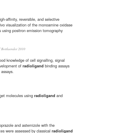
gh-affinity, reversible, and selective
vivo visualization of the monoamine oxidase
s using positron emission tomography
 Bottlaender 2010
od knowledge of cell signalling, signal
evelopment of
radioligand
binding assays
g assays.
arget molecules using
radioligand
and
zoprazole and astemizole with the
es were assessed by classical
radioligand