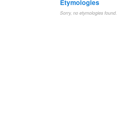
Etymologies
Sorry, no etymologies found.