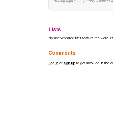
Adding tags is temporarily disabled 
Lists
No user-created lists feature the word 'ra
Comments
Log in
or
sign up
to get involved in the c