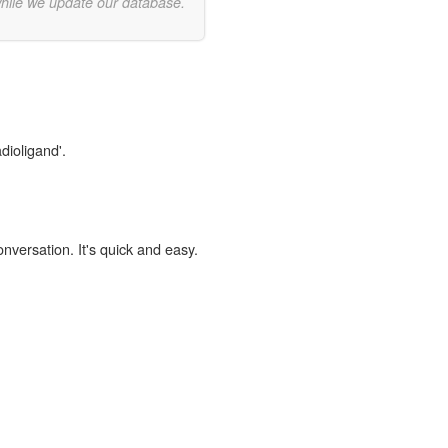
while we update our database.
dioligand'.
onversation. It's quick and easy.