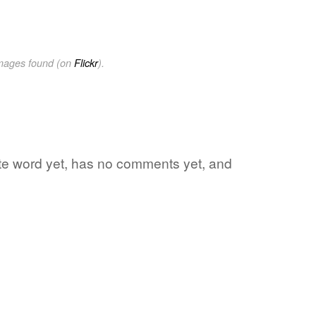
images found (on
Flickr
).
rite word yet, has no comments yet, and