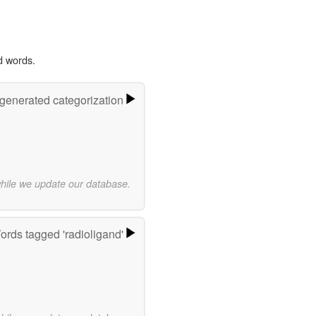
d words.
-generated categorization
while we update our database.
ords tagged 'radioligand'