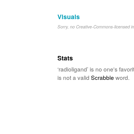
Visuals
Sorry, no Creative-Commons-licensed 
Stats
‘radioligand’ is no one's favo
is not a valid
Scrabble
word.