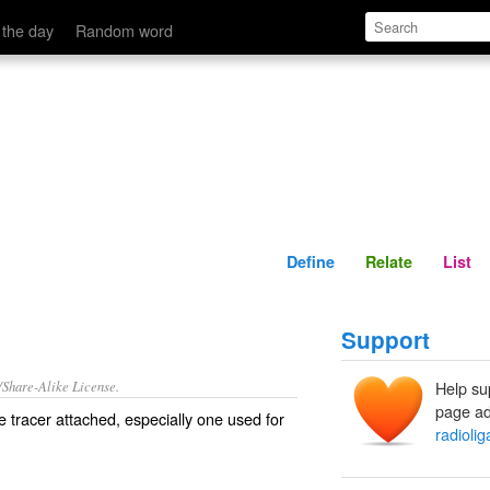
Define
Relate
 the day
Random word
Define
Relate
List
Support
/Share-Alike License.
Help su
page ad
e
tracer
attached, especially one used for
radioli