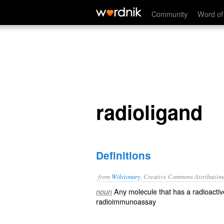
radioligand
Community
Word of
radioligand
Definitions
from
Wiktionary
, Creative Commons Attribution
Any
molecule
that has a
radioactiv
noun
radioimmunoassay