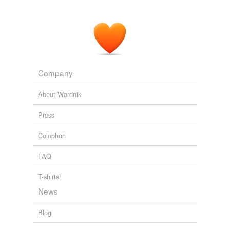
Company
About Wordnik
Press
Colophon
FAQ
T-shirts!
News
Blog