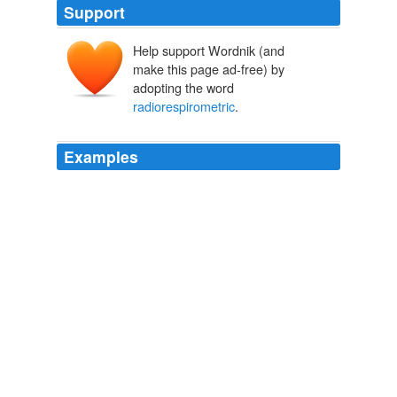
Support
Help support Wordnik (and
make this page ad-free) by
adopting the word
radiorespirometric
.
Examples