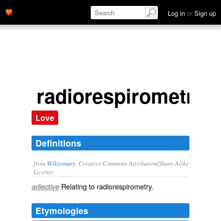
Log in
or
Sign up
radiorespirometric
Love
Definitions
from
Wiktionary
, Creative Commons Attribution/Share-Alike
License.
Relating to
radiorespirometry
.
adjective
Etymologies