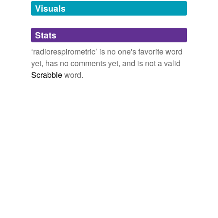
unavailable.
Visuals
Adding tags is temporarily disabled while
Stats
we update our database.
‘radiorespirometric’ is no one's favorite word
yet, has no comments yet, and is not a valid
Scrabble
word.