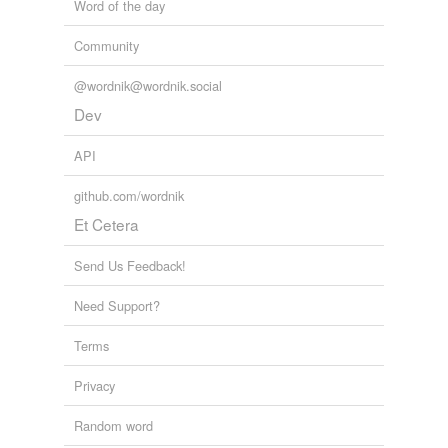
Word of the day
Community
@wordnik@wordnik.social
Dev
API
github.com/wordnik
Et Cetera
Send Us Feedback!
Need Support?
Terms
Privacy
Random word