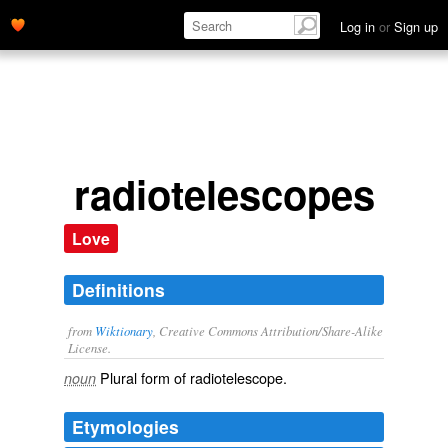
Log in
or
Sign up
radiotelescopes
Love
Definitions
from
Wiktionary
, Creative Commons Attribution/Share-Alike
License.
Plural form of
radiotelescope
.
noun
Etymologies