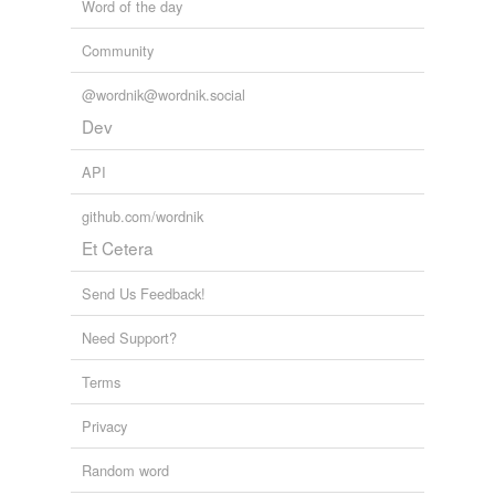
Word of the day
Community
@wordnik@wordnik.social
Dev
API
github.com/wordnik
Et Cetera
Send Us Feedback!
Need Support?
Terms
Privacy
Random word