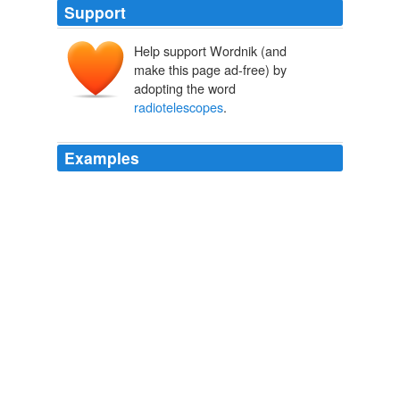
Support
Help support Wordnik (and
make this page ad-free) by
adopting the word
radiotelescopes
.
Examples
We peer out at the edge of the universe with our
radiotelescopes
, yet it's only recently that scientists
have started to question a worldview that stretches back
to the beginning of civilization.
Robert Lanza, M.D.: Could This Theory Provide A Glimpse Of Our
Ultimate Destiny?
M.D. Robert Lanza 2011
Lunar geology could be done less expensively with
automated systems,
radiotelescopes
on the lunar
farside actually have little advantage over terrestrial
installations.