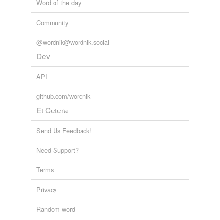
Word of the day
Community
@wordnik@wordnik.social
Dev
API
github.com/wordnik
Et Cetera
Send Us Feedback!
Need Support?
Terms
Privacy
Random word