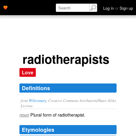
Log in
or
Sign up
radiotherapists
Love
Definitions
from
Wiktionary
, Creative Commons Attribution/Share-Alike
License.
Plural form of
radiotherapist
.
noun
Etymologies