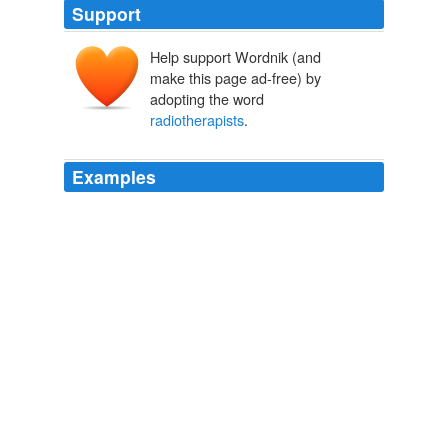
Support
Help support Wordnik (and
make this page ad-free) by
adopting the word
radiotherapists
.
Examples
In 1906, Armet de Lisle financed the establishment of
the Laboratoire biologique du radium in Paris and three
of the most important French
radiotherapists
, Louis
Wickham, Jacques Danne, and Henri Dominici, became
associated with the lab.
Trafficking Materials and Gendered Experimental Practices:
Radium Research in Early 20th Century Vienna
2007
Only 7 percent of men with localized cancer were
undergoing surgery, and the
radiotherapists
will tell
you radiotherapy was not working.