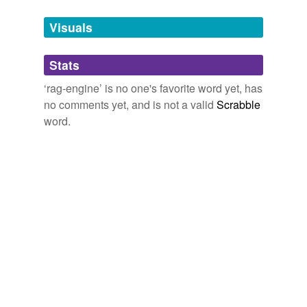
Tags temporarily
unavailable.
Visuals
Adding tags is temporarily disabled while
Stats
we update our database.
‘rag-engine’ is no one's favorite word yet, has
no comments yet, and is not a valid
Scrabble
word.