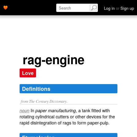
Log in
or
Sign up
rag-engine
Love
Definitions
from The Century Dictionary.
In
, a tank fitted with
noun
paper manufacturing
rotating cylindrical cutters or other devices for the
rapid disintegration of rags to form paper-pulp.