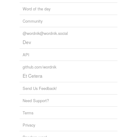
Word of the day
Community
@wordnik@wordnik.social
Dev
API
github.com/wordnik
Et Cetera
Send Us Feedback!
Need Support?
Terms
Privacy