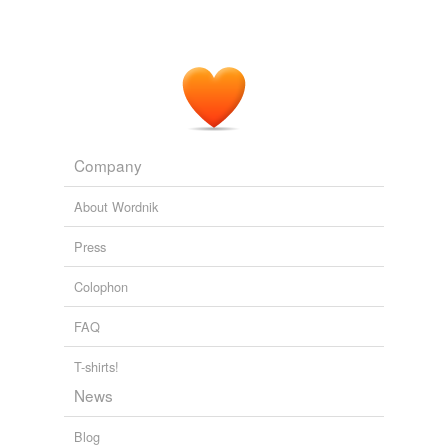
Company
About Wordnik
Press
Colophon
FAQ
T-shirts!
News
Blog