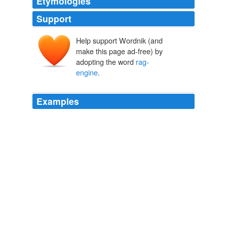
Etymologies
Support
Help support Wordnik (and
make this page ad-free) by
adopting the word
rag-
engine
.
Examples