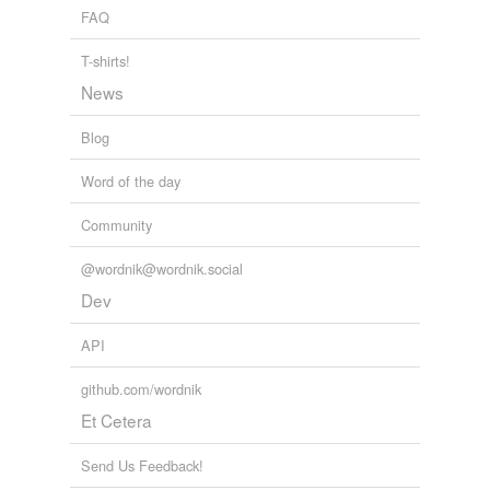
FAQ
T-shirts!
News
Blog
Word of the day
Community
@wordnik@wordnik.social
Dev
API
github.com/wordnik
Et Cetera
Send Us Feedback!