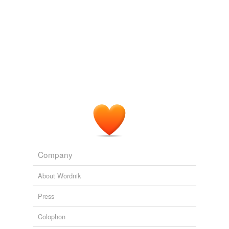
These come from gamma meditation ,I think.
discursive,
exogenous,
machinations,
purportedly,
sumptuous,
congruity,
cantankerous,
incongruous,
ratiocinative,
dyslexia,
acuity,
precocious
and
2646
more...
Personal Files
gunner,
fleer,
felon,
malefactor,
adventurer,
captive,
peasant,
prisoner,
robber,
truant,
flyer,
compurgator
and
1860 more...
Company
About Wordnik
Press
Colophon