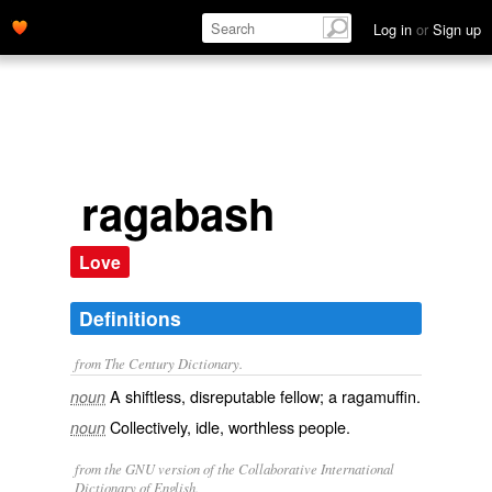
Log in
or
Sign up
ragabash
Love
Definitions
from The Century Dictionary.
A shiftless, disreputable fellow; a ragamuffin.
noun
Collectively, idle, worthless people.
noun
from the GNU version of the Collaborative International
Dictionary of English.