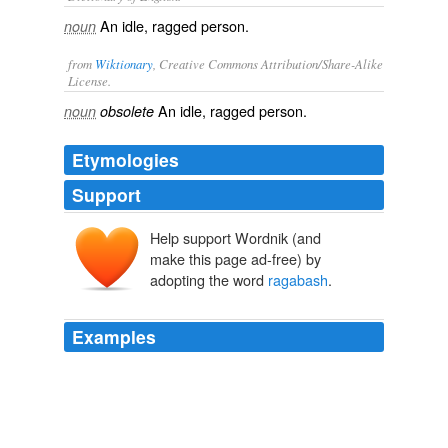
An idle, ragged person.
noun
from
Wiktionary
, Creative Commons Attribution/Share-Alike
License.
An
idle
,
ragged
person.
noun
obsolete
Etymologies
Support
Help support Wordnik (and
make this page ad-free) by
adopting the word
ragabash
.
Examples