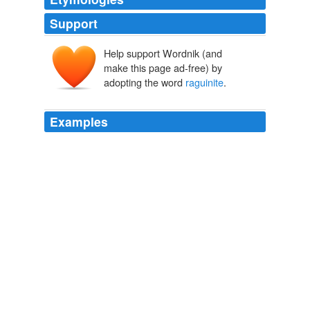
Support
Help support Wordnik (and
make this page ad-free) by
adopting the word
raguinite
.
Examples