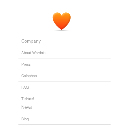
Company
About Wordnik
Press
Colophon
FAQ
T-shirts!
News
Blog