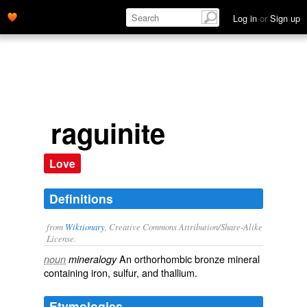
Log in
or
Sign up
raguinite
Love
Definitions
from
Wiktionary
, Creative Commons Attribution/Share-Alike
License.
An orthorhombic bronze
mineral
noun
mineralogy
containing
iron
,
sulfur
, and
thallium
.
Etymologies