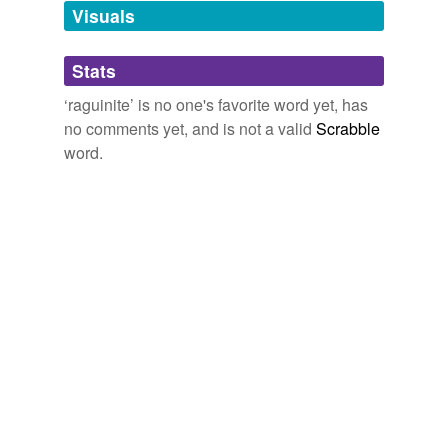
unavailable.
Visuals
Adding tags is temporarily disabled while
Stats
we update our database.
‘raguinite’ is no one's favorite word yet, has
no comments yet, and is not a valid
Scrabble
word.