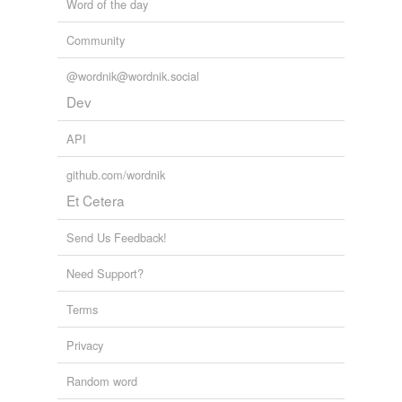
Word of the day
Community
@wordnik@wordnik.social
Dev
API
github.com/wordnik
Et Cetera
Send Us Feedback!
Need Support?
Terms
Privacy
Random word