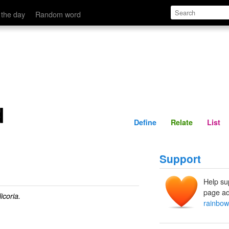
Define
Relate
 the day
Random word
d
Define
Relate
List
Support
Help su
page ad
icoria.
rainbo