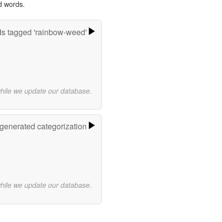
d words.
s tagged 'rainbow-weed'
while we update our database.
-generated categorization
while we update our database.