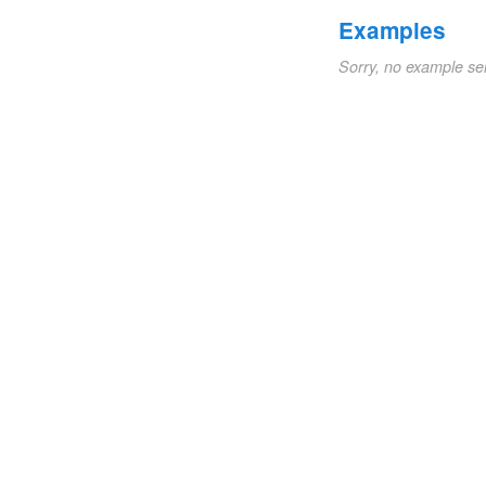
Examples
Sorry, no example se