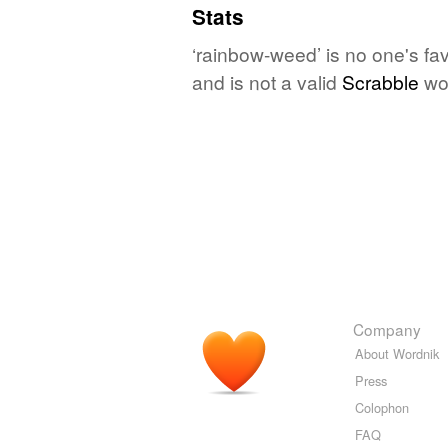
Stats
‘rainbow-weed’ is no one's fa
and is not a valid
Scrabble
wo
Company
About Wordnik
Press
Colophon
FAQ