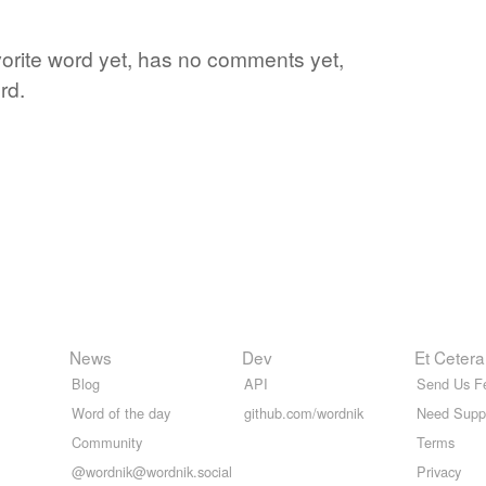
vorite word yet, has no comments yet,
rd.
News
Dev
Et Cetera
Blog
API
Send Us F
Word of the day
github.com/wordnik
Need Supp
Community
Terms
@wordnik@wordnik.social
Privacy