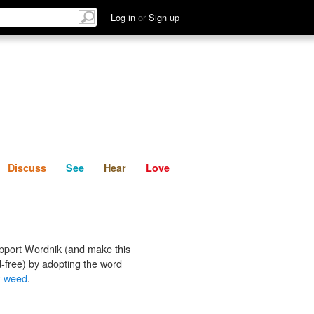
List
Discuss
See
Hear
Log in
or
Sign up
Discuss
See
Hear
Love
pport Wordnik (and make this
-free) by adopting the word
w-weed
.