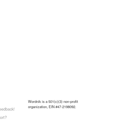
Wordnik is a 501(c)(3) non-profit
organization, EIN #47-2198092.
eedback!
ort?