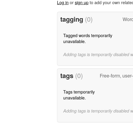
Log in
or
sign up
to add your own relate
tagging
(0)
Word
Tagged words temporarily
unavailable.
Adding tags is temporarily disabled 
tags
(0)
Free-form, user
Tags temporarily
unavailable.
Adding tags is temporarily disabled 