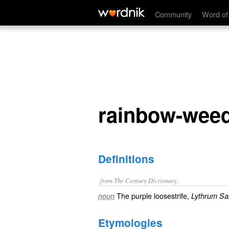
rainbow-weed
Community
Word of
rainbow-wee
Definitions
from The Century Dictionary.
The purple loosestrife,
noun
Lythrum Sal
Etymologies