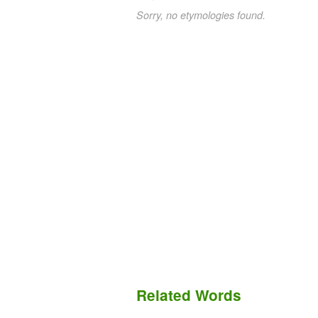
Sorry, no etymologies found.
Related Words