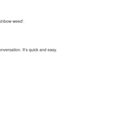
rainbow-weed'.
onversation. It's quick and easy.