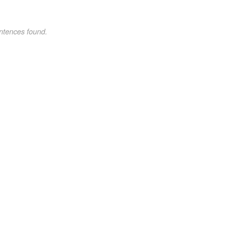
ntences found.