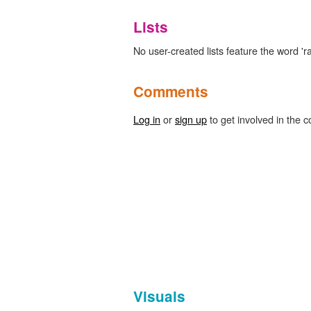
Lists
No user-created lists feature the word '
Comments
Log in
or
sign up
to get involved in the c
Visuals