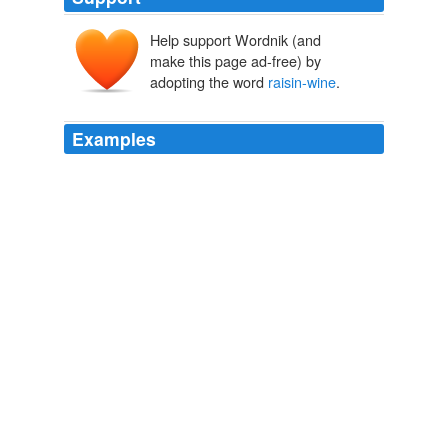
Help support Wordnik (and
make this page ad-free) by
adopting the word
raisin-wine
.
Examples
I had been given home-brewed wine, and thinking it as
harmless as the
raisin-wine
or ginger-wine of Ireland or
England, had drunk incautiously, and it had gone to my
head.
Later Articles and Reviews
W.B. Yeats 2000
She made
raisin-wine
, and those curious biscuits that
tasted of Windsor soap.
Wylder's Hand
2003
 Its wonderful o Jane; for Im sure she used to throw
everything I did wrong at me, if it was the
raisin-wine