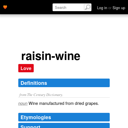
Log in
or
Sign up
raisin-wine
Love
Definitions
from The Century Dictionary.
Wine manufactured from dried grapes.
noun
Etymologies
Support