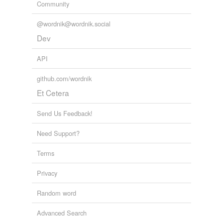
Community
@wordnik@wordnik.social
Dev
API
github.com/wordnik
Et Cetera
Send Us Feedback!
Need Support?
Terms
Privacy
Random word
Advanced Search