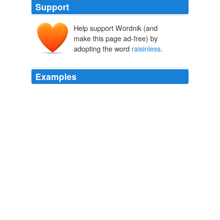
Support
Help support Wordnik (and
make this page ad-free) by
adopting the word
raisinless
.
Examples
under the radar, did you know the
raisinless
version of
spotted dick is called "Drowned Baby?"
Wrecks Takes a Field Trip
Jen 2008