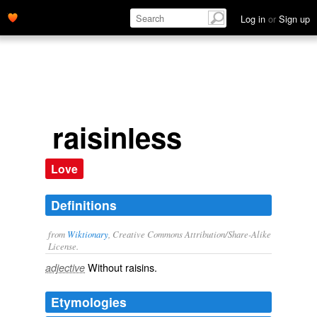
Log in
or
Sign up
raisinless
Love
Definitions
from
Wiktionary
, Creative Commons Attribution/Share-Alike
License.
Without
raisins
.
adjective
Etymologies