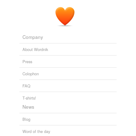
Company
About Wordnik
Press
Colophon
FAQ
T-shirts!
News
Blog
Word of the day