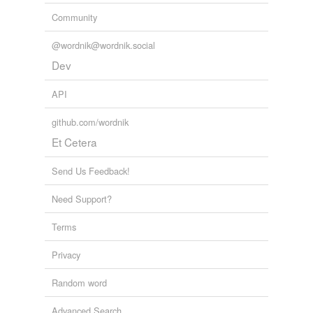
Community
@wordnik@wordnik.social
Dev
API
github.com/wordnik
Et Cetera
Send Us Feedback!
Need Support?
Terms
Privacy
Random word
Advanced Search