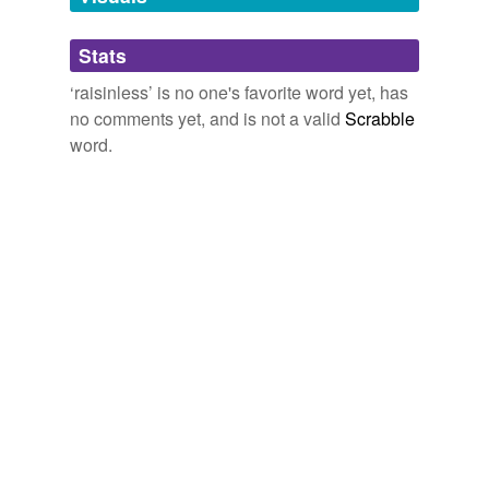
Adding tags is temporarily disabled while
Stats
we update our database.
‘raisinless’ is no one's favorite word yet, has
no comments yet, and is not a valid
Scrabble
word.