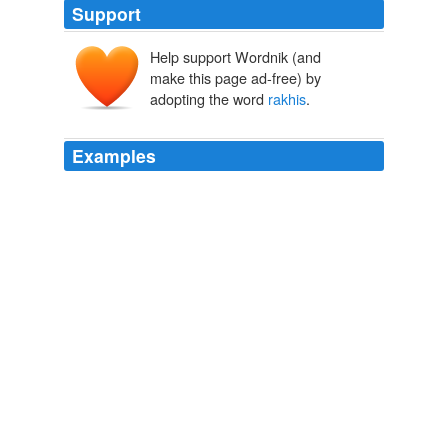
Support
Help support Wordnik (and
make this page ad-free) by
adopting the word
rakhis
.
Examples
Rourkela (Orissa) Sept 3 (PTI) Friday, September 03,
2010 -- In what could be a very original idea to conserve
women tied '
rakhis
' on trees in the Budharaja forest in
Sambalpur town on 'Raksha Bandhan' day
WN.com - Articles related to Raksha Bandhan Messages, Rakhi
Festival SMS, scraps, greeting cards, photo gallery
2010
Rourkela (Orissa) Sept 3 (PTI) Friday, September 03,
2010 -- In what could be a very original idea to conserve
women tied '
rakhis
' on trees in the Budharaja forest in
Sambalpur town on 'Raksha Bandhan' day
WN.com - Articles related to Raksha Bandhan Messages, Rakhi