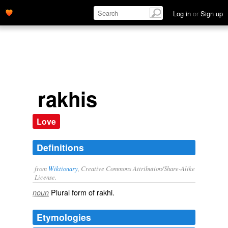
Log in
or
Sign up
rakhis
Love
Definitions
from
Wiktionary
, Creative Commons Attribution/Share-Alike
License.
Plural form of
rakhi
.
noun
Etymologies