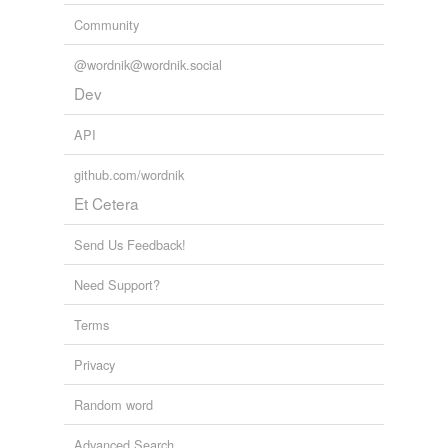
Community
@wordnik@wordnik.social
Dev
API
github.com/wordnik
Et Cetera
Send Us Feedback!
Need Support?
Terms
Privacy
Random word
Advanced Search