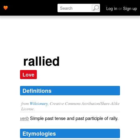
Log in
or
Sign up
rallied
Love
Definitions
from
Wiktionary
, Creative Commons Attribution/Share-Alike
License.
Simple past tense and past participle of
rally
.
verb
Etymologies