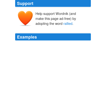
Support
Help support Wordnik (and
make this page ad-free) by
adopting the word
rallied
.
Examples
Last year, Wisconsin
rallied
from a 13-point deficit in
the final 4: 07 of a 61-60 second-round triumph over
Tulsa.
USATODAY.com
2004
Miami
rallied
from a 14-0 deficit with help from
Brandon Marshall, who made 10 catches for 166 yards
and scored his first touchdown for the Dolphins.
Braylon Edwards Comes Off Bench To Lift Jets Over Dolphins
AP
2010
-- Fairfield coach Ed Cooley, after his team
rallied
from