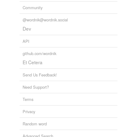
Community
@wordnik@wordnik.social
Dev
API
github.com/wordnik
Et Cetera
Send Us Feedback!
Need Support?
Terms
Privacy
Random word
Advanced Search