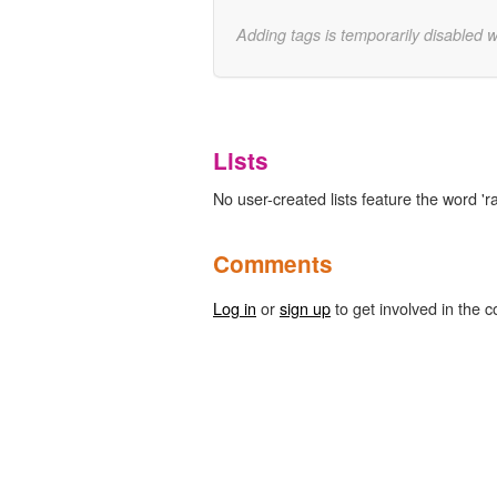
Adding tags is temporarily disabled 
Lists
No user-created lists feature the word '
Comments
Log in
or
sign up
to get involved in the c