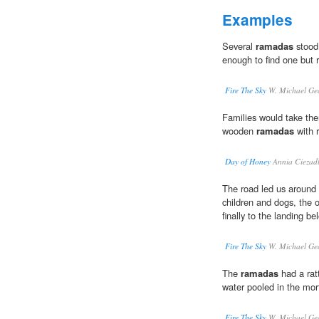
Examples
Several
ramadas
stood 
enough to find one but 
Fire The Sky
W. Michael Ge
Families would take th
wooden
ramadas
with r
Day of Honey
Annia Ciezad
The road led us around
children and dogs, the 
finally to the landing b
Fire The Sky
W. Michael Ge
The
ramadas
had a ratt
water pooled in the mort
Fire The Sky
W. Michael Ge