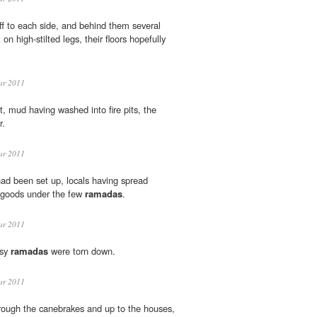
f to each side, and behind them several
on high-stilted legs, their floors hopefully
ar 2011
 mud having washed into fire pits, the
r.
ar 2011
ad been set up, locals having spread
r goods under the few
ramadas
.
ar 2011
msy
ramadas
were torn down.
ar 2011
ough the canebrakes and up to the houses,