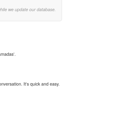
while we update our database.
ramadas'.
onversation. It's quick and easy.