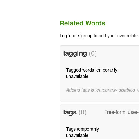
Related Words
Log in
or
sign up
to add your own relate
tagging
(0)
Tagged words temporarily
unavailable.
Adding tags is temporarily disabled 
tags
(0)
Free-form, user
Tags temporarily
unavailable.