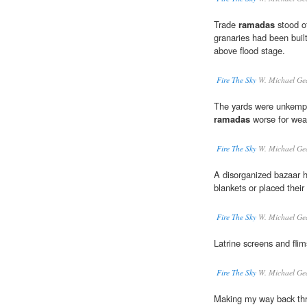
Trade
ramadas
stood of
granaries had been built 
above flood stage.
Fire The Sky
W. Michael Ge
The yards were unkempt,
ramadas
worse for wea
Fire The Sky
W. Michael Ge
A disorganized bazaar h
blankets or placed thei
Fire The Sky
W. Michael Ge
Latrine screens and fli
Fire The Sky
W. Michael Ge
Making my way back thr