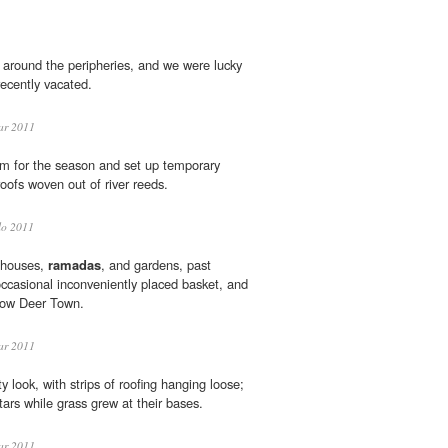
around the peripheries, and we were lucky
recently vacated.
ar 2011
em for the season and set up temporary
oofs woven out of river reeds.
lo 2011
 houses,
ramadas
, and gardens, past
occasional inconveniently placed basket, and
elow Deer Town.
ar 2011
y look, with strips of roofing hanging loose;
ars while grass grew at their bases.
ar 2011