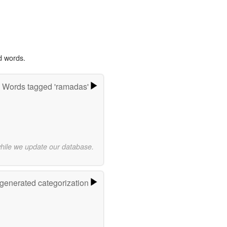
d words.
Words tagged 'ramadas'
while we update our database.
-generated categorization