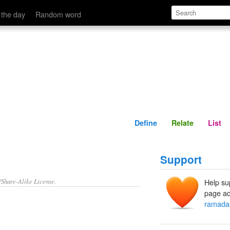
Define
Relate
 the day
Random word
Define
Relate
List
Support
/Share-Alike License.
Help su
page ad
ramada