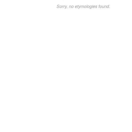
Sorry, no etymologies found.