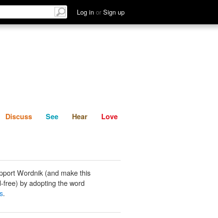
List
Discuss
See
Hear
Log in
or
Sign up
Discuss
See
Hear
Love
pport Wordnik (and make this
-free) by adopting the word
s
.