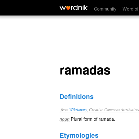
ramadas
Community
Word of
ramadas
Definitions
from
Wiktionary
, Creative Commons Attribution
Plural form of
ramada
.
noun
Etymologies