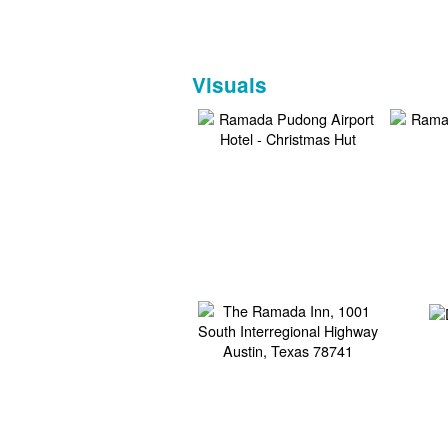
Visuals