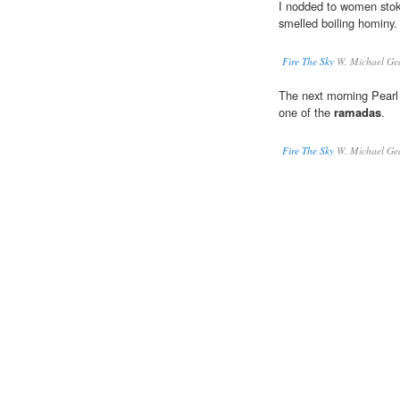
I nodded to women stoki
smelled boiling hominy.
Fire The Sky
W. Michael Ge
The next morning Pearl
one of the
ramadas
.
Fire The Sky
W. Michael Ge