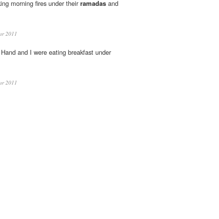
ng morning fires under their
ramadas
and
ar 2011
 Hand and I were eating breakfast under
ar 2011