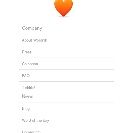
WN.com - Articles related to Allow dogs to ride the CTA! My
proposal to the Chicago Transit Authority:
2010
Company
About Wordnik
Press
Colophon
FAQ
T-shirts!
News
Blog
Word of the day
Community