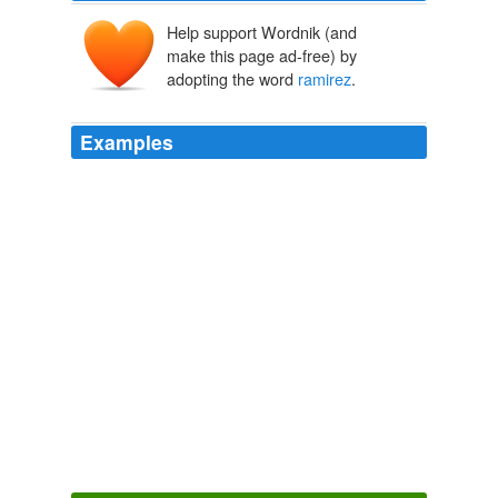
Help support Wordnik (and
make this page ad-free) by
adopting the word
ramirez
.
Examples
… i will not deny it, i am intrigued by the idea of
ramirez
hitting clean up for the
MetsBlog.com
2009
Yes | No | Report from naten wrote 1 week 2 days ago
his real name was wallach in the movie it was
ramirez
Good,Bad Ugly trivia, What was Tuco's last name,heh,heh. A. Villa
B. Ramirez C. Wallach D.
2010
Yes | No | Report from naten wrote 1 week 2 days ago
his real name was wallach in the movie it was
ramirez
Good,Bad Ugly trivia, What was Tuco's last name,heh,heh. A. Villa