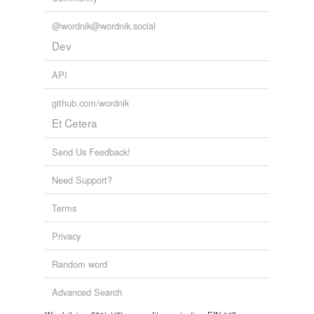
@wordnik@wordnik.social
Dev
API
github.com/wordnik
Et Cetera
Send Us Feedback!
Need Support?
Terms
Privacy
Random word
Advanced Search