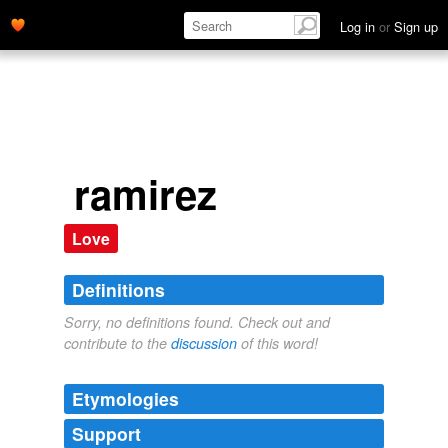
Log in
or
Sign up
ramirez
Love
Definitions
Sorry, no definitions found. Check out and
contribute to the
discussion
of this word!
Etymologies
Support