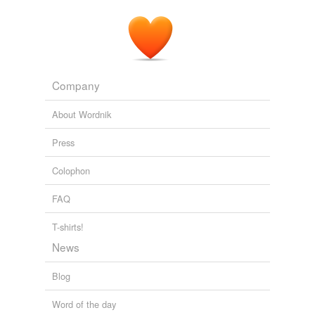
Of course the Arch would have impacted the sun
without plasma to feed the rim
ramjets
.
The Ringworld Throne
Niven, Larry 1996
Company
About Wordnik
Press
Colophon
FAQ
T-shirts!
News
Blog
Word of the day