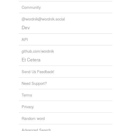
Community
@wordnik@wordnik.social
Dev
API
github.com/wordnik
Et Cetera
Send Us Feedback!
Need Support?
Terms
Privacy
Random word
Advanced Search