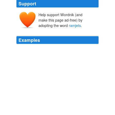
Support
Help support Wordnik (and
make this page ad-free) by
adopting the word
ramjets
.
Examples
Then you'd lose all control over the
ramjets
, which is
what's wrong right now. "
Tales of Known Space
Niven, Larry 1975
On the physics of the situation, we should be able to
drop the per-pound cost significantly without ANY
fundamental changes in our approach -- using plain
rockets, not Verne guns or Myrabo Death-Star-powered
ramjets
or anything exotic at all.
MIND MELD: Is Science Fiction Responsible for the Lack of Public
Interest in Space Exploration?
2008