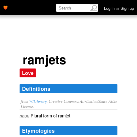
Log in
or
Sign up
ramjets
Love
Definitions
from
Wiktionary
, Creative Commons Attribution/Share-Alike
License.
Plural form of
ramjet
.
noun
Etymologies